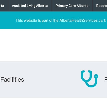
rta
Assisted Living Alberta
Primary Care Alberta
Recove
This website is part of the AlbertaHealthServices.ca &
Facilities