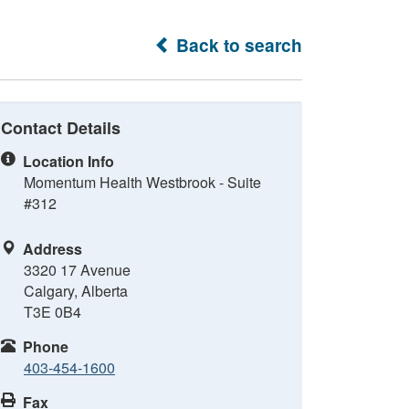
Back to search
Contact Details
Location Info
Momentum Health Westbrook - Suite
#312
Address
3320 17 Avenue
Calgary, Alberta
T3E 0B4
Phone
403-454-1600
Fax