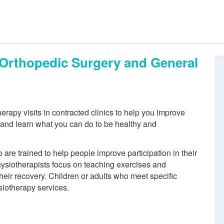
, Orthopedic Surgery and General
rapy visits in contracted clinics to help you improve
n and learn what you can do to be healthy and
re trained to help people improve participation in their
physiotherapists focus on teaching exercises and
eir recovery. Children or adults who meet specific
siotherapy services.