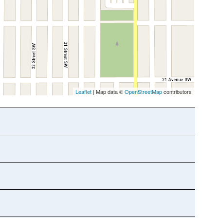
Leaflet
| Map data ©
OpenStreetMap
contributors