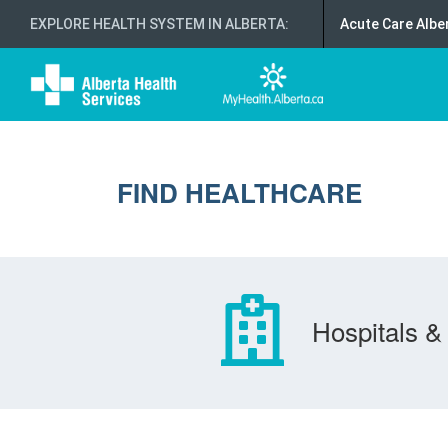
EXPLORE HEALTH SYSTEM IN ALBERTA
:
Acute Care Albe
FIND HEALTHCARE
Hospitals & 