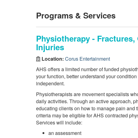
Programs & Services
Physiotherapy - Fractures
Injuries
Location:
Corus Entertainment
AHS offers a limited number of funded physiothe
your function, better understand your conditio
independent.
Physiotherapists are movement specialists who a
daily activities. Through an active approach, 
educating clients on how to manage pain and th
criteria may be eligible for AHS contracted phy
Services will include:
an assessment