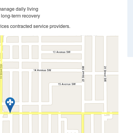
anage daily living
d long-term recovery
ices contracted service providers.