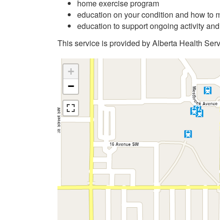
home exercise program
education on your condition and how to m
education to support ongoing activity an
This service is provided by Alberta Health Serv
+
−