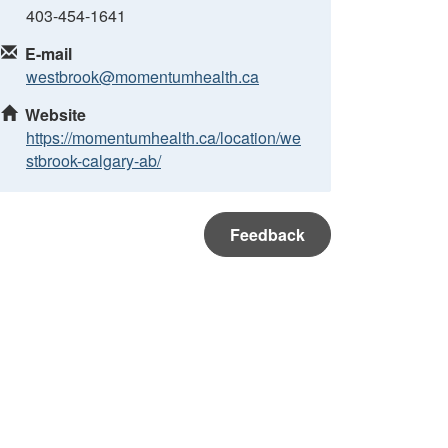
403-454-1641
E-mail
westbrook@momentumhealth.ca
Website
https://momentumhealth.ca/location/we
stbrook-calgary-ab/
Feedback