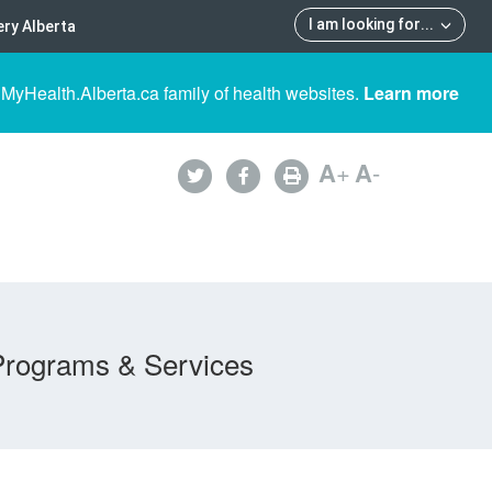
I am looking for
...
ry Alberta
 MyHealth.Alberta.ca family of health websites.
Learn more
A
+
A
-
Programs & Services