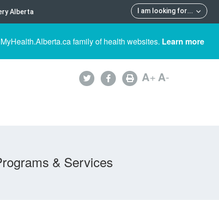
I am looking for
...
ry Alberta
 MyHealth.Alberta.ca family of health websites.
Learn more
A
+
A
-
Programs & Services