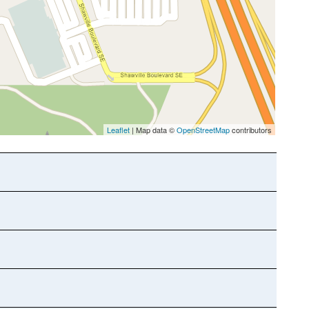
Leaflet
| Map data ©
OpenStreetMap
contributors