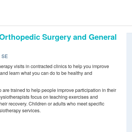
, Orthopedic Surgery and General
d SE
rapy visits in contracted clinics to help you improve
n and learn what you can do to be healthy and
re trained to help people improve participation in their
physiotherapists focus on teaching exercises and
eir recovery. Children or adults who meet specific
siotherapy services.