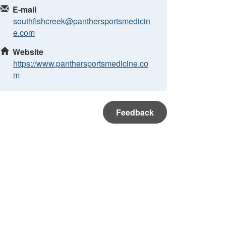
E-mail
southfishcreek@panthersportsmedicin
e.com
Website
https://www.panthersportsmedicine.co
m
Feedback