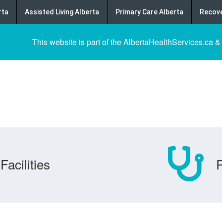
rta
Assisted Living Alberta
Primary Care Alberta
Recove
This website is part of the AlbertaHealthServices.ca &
Facilities