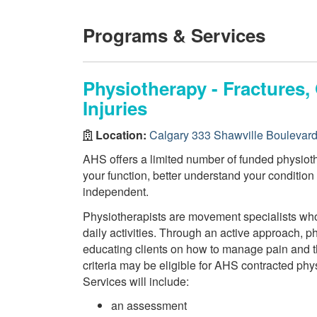
Programs & Services
Physiotherapy - Fractures
Injuries
Location:
Calgary 333 Shawville Boulevar
AHS offers a limited number of funded physiothe
your function, better understand your conditio
independent.
Physiotherapists are movement specialists who a
daily activities. Through an active approach, 
educating clients on how to manage pain and th
criteria may be eligible for AHS contracted phy
Services will include:
an assessment