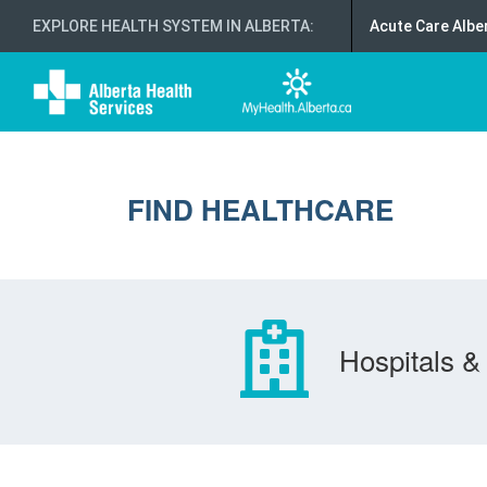
EXPLORE HEALTH SYSTEM IN ALBERTA
:
Acute Care Albe
FIND HEALTHCARE
Hospitals & 