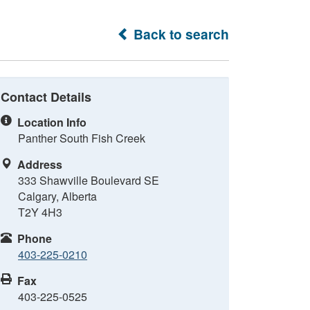
Back to search
Contact Details
Location Info
Panther South Fish Creek
Address
333 Shawville Boulevard SE
Calgary, Alberta
T2Y 4H3
Phone
403-225-0210
Fax
403-225-0525