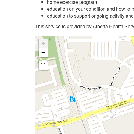
home exercise program
education on your condition and how to m
education to support ongoing activity an
This service is provided by Alberta Health Serv
+
−