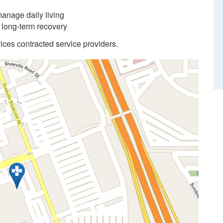
anage daily living
d long-term recovery
ices contracted service providers.