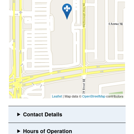
Leaflet
| Map data ©
OpenStreetMap
contributors