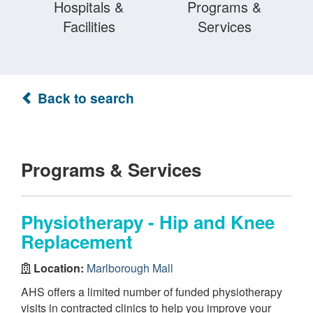
Hospitals &
Programs &
Facilities
Services
Back to search
Programs & Services
Physiotherapy - Hip and Knee
Replacement
Location:
Marlborough Mall
AHS offers a limited number of funded physiotherapy
visits in contracted clinics to help you improve your