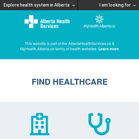
Explore health system in Alberta
I am looking for
This website is part of the AlbertaHealthServices.ca &
MyHealth.Alberta.ca family of health websites.
Learn more
FIND HEALTHCARE