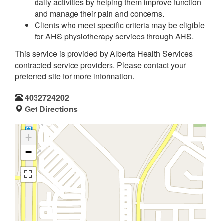
daily activities by helping them improve function
and manage their pain and concerns.
Clients who meet specific criteria may be eligible
for AHS physiotherapy services through AHS.
This service is provided by Alberta Health Services
contracted service providers. Please contact your
preferred site for more information.
4032724202
Get Directions
+
−