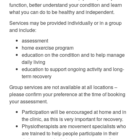
function, better understand your condition and learn
what you can do to be healthy and independent.
Services may be provided individually or in a group
and include:
assessment
home exercise program
education on the condition and to help manage
daily living
education to support ongoing activity and long-
term recovery
Group services are not available at all locations –
please confirm your preference at the time of booking
your assessment.
Participation will be encouraged at home and in
the clinic, as this is very important for recovery.
Physiotherapists are movement specialists who
are trained to help people participate in their