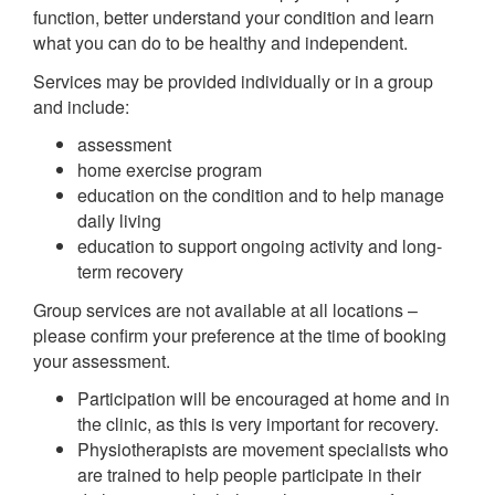
function, better understand your condition and learn
what you can do to be healthy and independent.
Services may be provided individually or in a group
and include:
assessment
home exercise program
education on the condition and to help manage
daily living
education to support ongoing activity and long-
term recovery
Group services are not available at all locations –
please confirm your preference at the time of booking
your assessment.
Participation will be encouraged at home and in
the clinic, as this is very important for recovery.
Physiotherapists are movement specialists who
are trained to help people participate in their