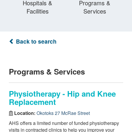
Hospitals &
Programs &
Facilities
Services
Back to search
Programs & Services
Physiotherapy - Hip and Knee
Replacement
Location:
Okotoks 27 McRae Street
AHS offers a limited number of funded physiotherapy
visits in contracted clinics to help you improve your