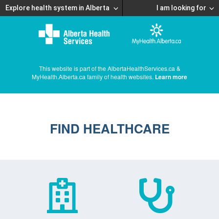
Explore health system in Alberta
I am looking for
This website is part of the AlbertaHealthServices.ca &
MyHealth.Alberta.ca family of health websites.
Learn more
FIND HEALTHCARE