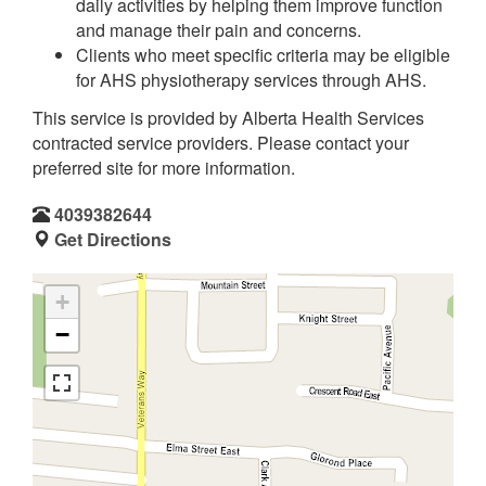
daily activities by helping them improve function
and manage their pain and concerns.
Clients who meet specific criteria may be eligible
for AHS physiotherapy services through AHS.
This service is provided by Alberta Health Services
contracted service providers. Please contact your
preferred site for more information.
4039382644
Get Directions
+
−