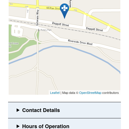
Leaflet
| Map data ©
OpenStreetMap
contributors