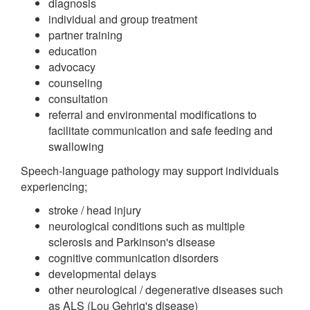
diagnosis
individual and group treatment
partner training
education
advocacy
counseling
consultation
referral and environmental modifications to
facilitate communication and safe feeding and
swallowing
Speech-language pathology may support individuals
experiencing;
stroke / head injury
neurological conditions such as multiple
sclerosis and Parkinson's disease
cognitive communication disorders
developmental delays
other neurological / degenerative diseases such
as ALS (Lou Gehrig's disease)