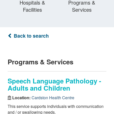
Hospitals &
Programs &
Facilities
Services
Back to search
Programs & Services
Speech Language Pathology -
Adults and Children
Location:
Cardston Health Centre
This service supports individuals with communication
and / or swallowing needs.