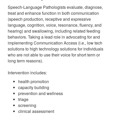
Speech-Language Pathologists evaluate, diagnose,
treat and enhance function in both communication
(speech production, receptive and expressive
language, cognition, voice, resonance, fluency, and
hearing) and swallowing, including related feeding
behaviors. Taking a lead role in advocating for and
implementing Communication Access (i.e., low tech
solutions to high technology solutions for individuals
who are not able to use their voice for short term or
long term reasons).
Intervention includes:
health promotion
capacity building
prevention and wellness
triage
screening
clinical assessment