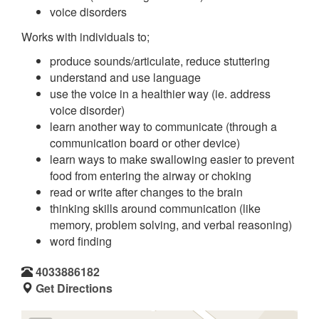
voice disorders
Works with individuals to;
produce sounds/articulate, reduce stuttering
understand and use language
use the voice in a healthier way (ie. address
voice disorder)
learn another way to communicate (through a
communication board or other device)
learn ways to make swallowing easier to prevent
food from entering the airway or choking
read or write after changes to the brain
thinking skills around communication (like
memory, problem solving, and verbal reasoning)
word finding
4033886182
Get Directions