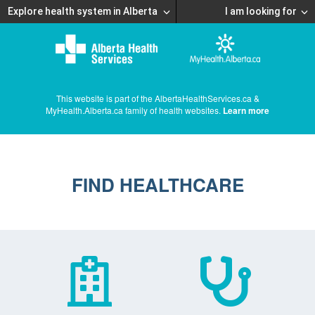
Explore health system in Alberta
I am looking for
This website is part of the AlbertaHealthServices.ca &
MyHealth.Alberta.ca family of health websites.
Learn more
FIND HEALTHCARE