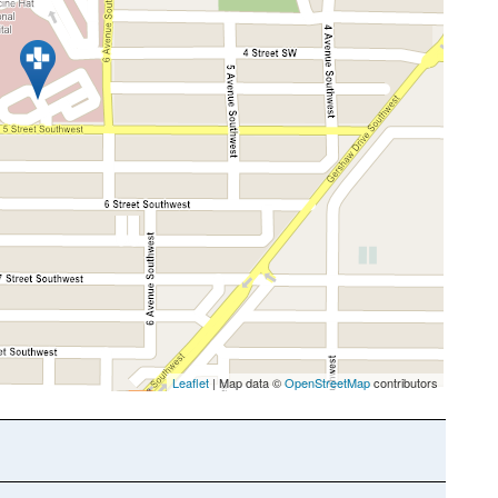
Leaflet
| Map data ©
OpenStreetMap
contributors