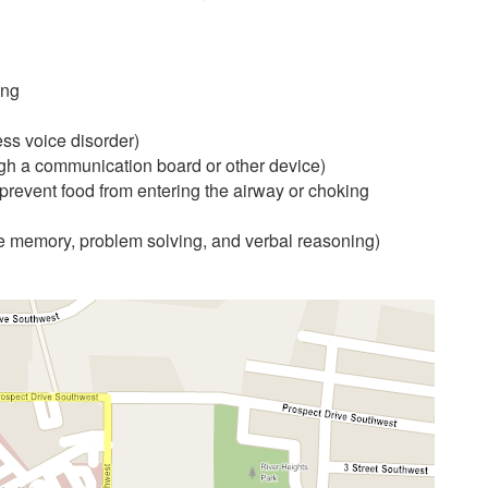
ing
ess voice disorder)
gh a communication board or other device)
prevent food from entering the airway or choking
ke memory, problem solving, and verbal reasoning)