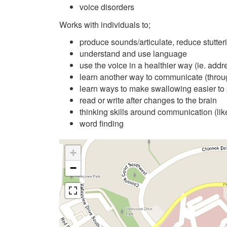
voice disorders
Works with individuals to;
produce sounds/articulate, reduce stutter
understand and use language
use the voice in a healthier way (ie. addr
learn another way to communicate (throu
learn ways to make swallowing easier to 
read or write after changes to the brain
thinking skills around communication (li
word finding
+
−