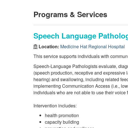
Programs & Services
Speech Language Pathology
Location:
Medicine Hat Regional Hospital
This service supports individuals with commun
Speech-Language Pathologists evaluate, diagn
(speech production, receptive and expressive l
hearing) and swallowing, including related feed
implementing Communication Access (i.e., low t
individuals who are not able to use their voice 
Intervention includes:
health promotion
capacity building