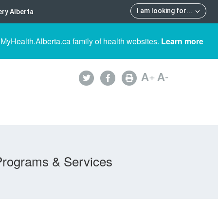
I am looking for
...
ry Alberta
 MyHealth.Alberta.ca family of health websites.
Learn more
A
+
A
-
Programs & Services