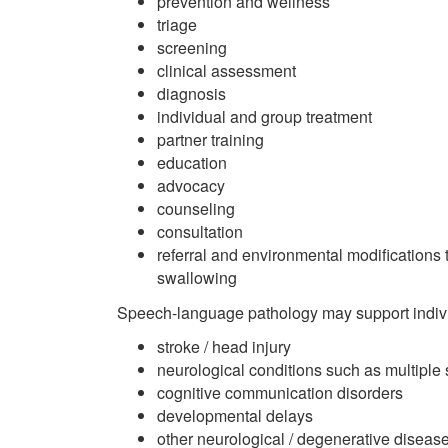
prevention and wellness
triage
screening
clinical assessment
diagnosis
individual and group treatment
partner training
education
advocacy
counseling
consultation
referral and environmental modifications 
swallowing
Speech-language pathology may support indivi
stroke / head injury
neurological conditions such as multiple
cognitive communication disorders
developmental delays
other neurological / degenerative diseas