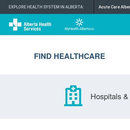
EXPLORE HEALTH SYSTEM IN ALBERTA
:
Acute Care Albe
FIND HEALTHCARE
Hospitals & 