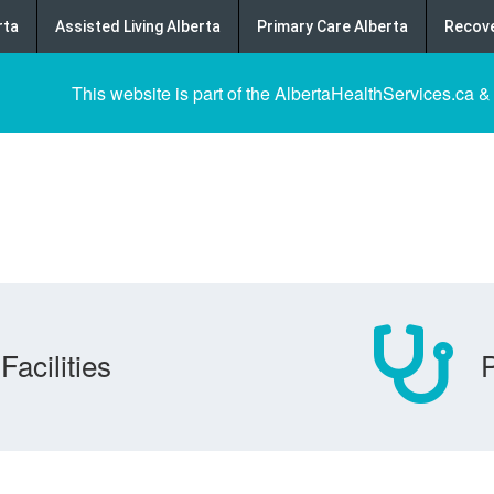
rta
Assisted Living Alberta
Primary Care Alberta
Recove
This website is part of the AlbertaHealthServices.ca &
Facilities