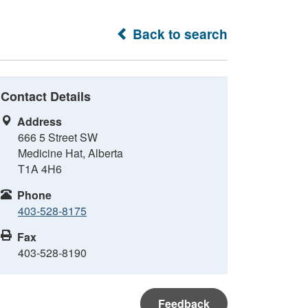
Back to search
Contact Details
Address
666 5 Street SW
Medicine Hat, Alberta
T1A 4H6
Phone
403-528-8175
Fax
403-528-8190
Feedback