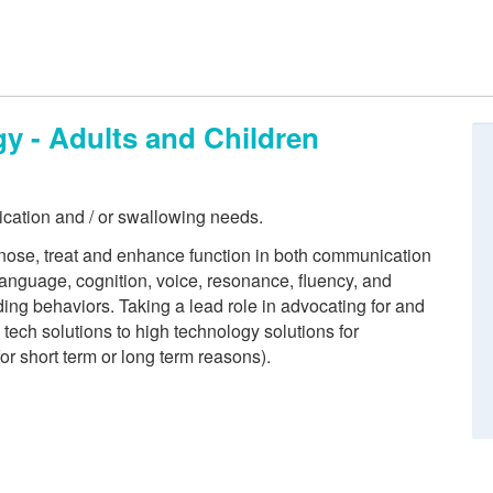
 - Adults and Children
ication and / or swallowing needs.
ose, treat and enhance function in both communication
anguage, cognition, voice, resonance, fluency, and
ing behaviors. Taking a lead role in advocating for and
ech solutions to high technology solutions for
for short term or long term reasons).