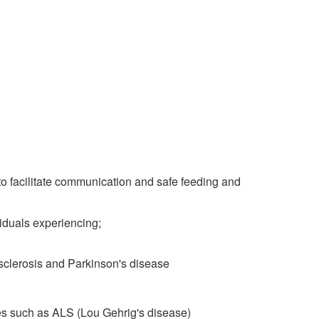
to facilitate communication and safe feeding and
duals experiencing;
 sclerosis and Parkinson's disease
es such as ALS (Lou Gehrig's disease)