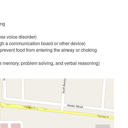
ing
ess voice disorder)
gh a communication board or other device)
prevent food from entering the airway or choking
ke memory, problem solving, and verbal reasoning)