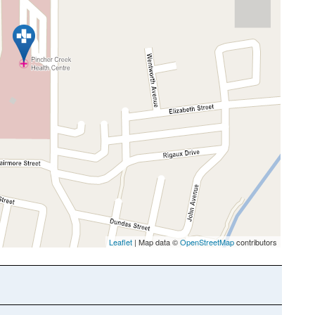
Leaflet
| Map data ©
OpenStreetMap
contributors