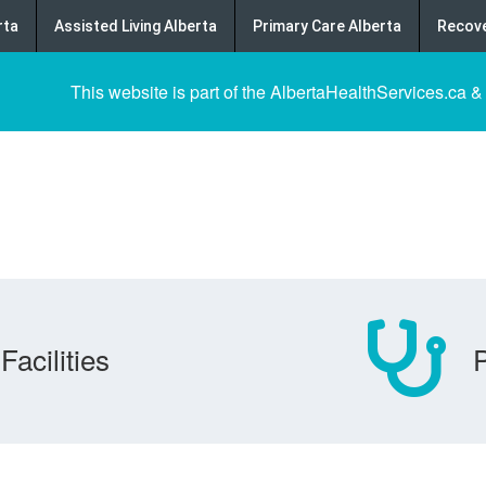
rta
Assisted Living Alberta
Primary Care Alberta
Recove
This website is part of the AlbertaHealthServices.ca &
Facilities