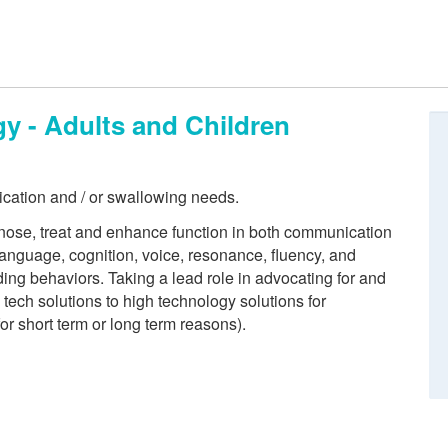
 - Adults and Children
ication and / or swallowing needs.
ose, treat and enhance function in both communication
anguage, cognition, voice, resonance, fluency, and
ing behaviors. Taking a lead role in advocating for and
ech solutions to high technology solutions for
for short term or long term reasons).