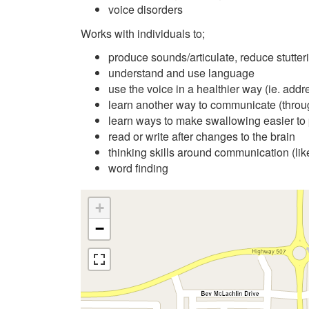
voice disorders
Works with individuals to;
produce sounds/articulate, reduce stutter
understand and use language
use the voice in a healthier way (ie. addr
learn another way to communicate (throu
learn ways to make swallowing easier to 
read or write after changes to the brain
thinking skills around communication (li
word finding
+
−