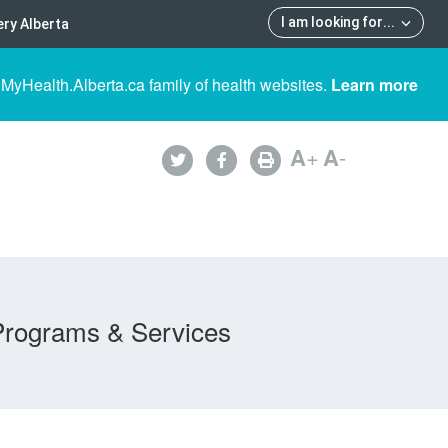
I am looking for
...
ry Alberta
 MyHealth.Alberta.ca family of health websites.
Learn more
A
+
A
-
Programs & Services