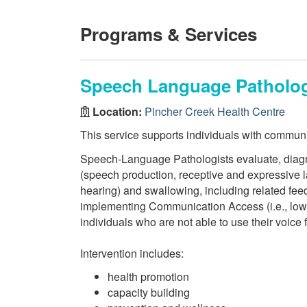
Programs & Services
Speech Language Pathology
Location:
Pincher Creek Health Centre
This service supports individuals with commun
Speech-Language Pathologists evaluate, diagn
(speech production, receptive and expressive l
hearing) and swallowing, including related feed
implementing Communication Access (i.e., low t
individuals who are not able to use their voice 
Intervention includes:
health promotion
capacity building