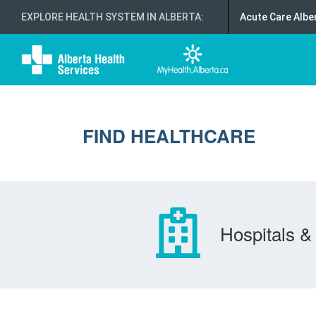
EXPLORE HEALTH SYSTEM IN ALBERTA
:
Acute Care Albe
FIND HEALTHCARE
Hospitals & 