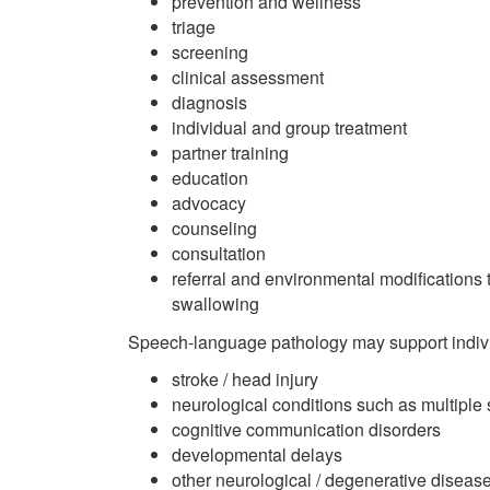
prevention and wellness
triage
screening
clinical assessment
diagnosis
individual and group treatment
partner training
education
advocacy
counseling
consultation
referral and environmental modifications 
swallowing
Speech-language pathology may support indivi
stroke / head injury
neurological conditions such as multiple
cognitive communication disorders
developmental delays
other neurological / degenerative diseas