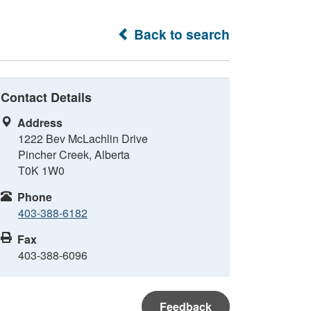
Back to search
Contact Details
Address
1222 Bev McLachlin Drive
Pincher Creek, Alberta
T0K 1W0
Phone
403-388-6182
Fax
403-388-6096
Feedback