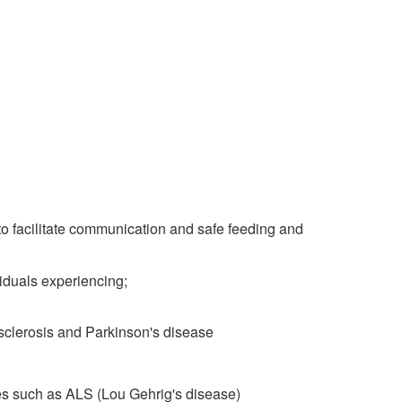
to facilitate communication and safe feeding and
duals experiencing;
 sclerosis and Parkinson's disease
es such as ALS (Lou Gehrig's disease)