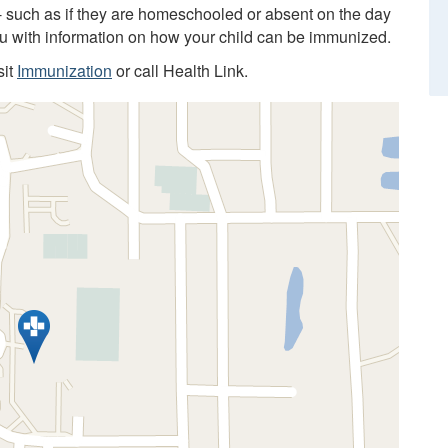
 - such as if they are homeschooled or absent on the day
you with information on how your child can be immunized.
sit
Immunization
or call Health Link.