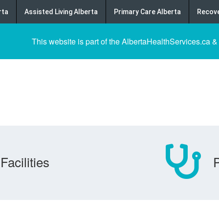
rta
Assisted Living Alberta
Primary Care Alberta
Recove
This website is part of the AlbertaHealthServices.ca &
Facilities