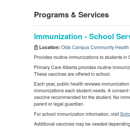
Programs & Services
Immunization - School Ser
Location:
Olds Campus Community Health 
Provides routine immunizations to students in G
Primary Care Alberta provides routine immuniza
These vaccines are offered in school.
Each year, public health reviews immunization 
immunizations each student needs. A consent f
vaccine recommended for the student. No immun
parent or legal guardian.
For school immunization information, visit
Scho
Additional vaccines may be needed depending on