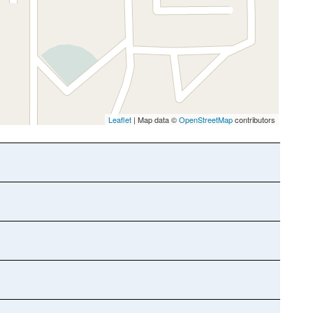
Leaflet
| Map data ©
OpenStreetMap
contributors