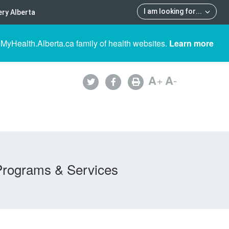
I am looking for
...
ry Alberta
 MyHealth.Alberta.ca family of health websites.
Learn more
A
+
A
-
Programs & Services