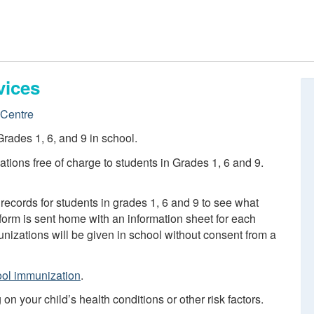
vices
Centre
rades 1, 6, and 9 in school.
tions free of charge to students in Grades 1, 6 and 9.
records for students in grades 1, 6 and 9 to see what
orm is sent home with an information sheet for each
izations will be given in school without consent from a
ol immunization
.
 your child’s health conditions or other risk factors.