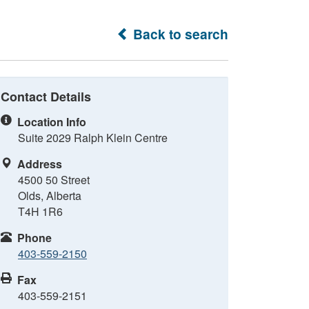
Back to search
Contact Details
Location Info
Suite 2029 Ralph Klein Centre
Address
4500 50 Street
Olds, Alberta
T4H 1R6
Phone
403-559-2150
Fax
403-559-2151