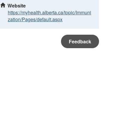
Website
https://myhealth.alberta.ca/topic/Immuni
zation/Pages/default.aspx
Feedback