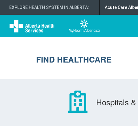
EXPLORE HEALTH SYSTEM IN ALBERTA
:
Acute Care Albe
FIND HEALTHCARE
Hospitals & 