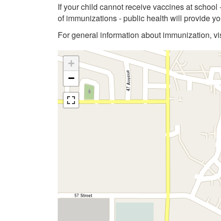
If your child cannot receive vaccines at school
of immunizations - public health will provide 
For general information about immunization, vi
+
−