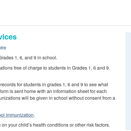
vices
tre
rades 1, 6, and 9 in school.
tions free of charge to students in Grades 1, 6 and 9.
records for students in grades 1, 6 and 9 to see what
orm is sent home with an information sheet for each
izations will be given in school without consent from a
ol immunization
.
 your child’s health conditions or other risk factors.