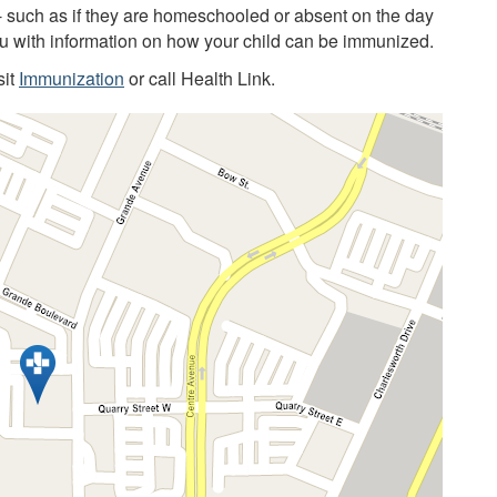
 - such as if they are homeschooled or absent on the day
you with information on how your child can be immunized.
sit
Immunization
or call Health Link.