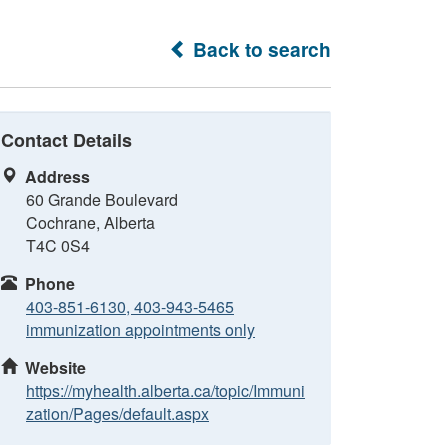
Back to search
Contact Details
Address
60 Grande Boulevard
Cochrane, Alberta
T4C 0S4
Phone
403-851-6130, 403-943-5465
immunization appointments only
Website
https://myhealth.alberta.ca/topic/Immuni
zation/Pages/default.aspx