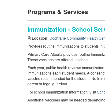
Programs & Services
Immunization - School Ser
Location:
Cochrane Community Health Cen
Provides routine immunizations to students in G
Primary Care Alberta provides routine immuniza
These vaccines are offered in school.
Each year, public health reviews immunization 
immunizations each student needs. A consent f
vaccine recommended for the student. No immun
parent or legal guardian.
For school immunization information, visit
Scho
Additional vaccines may be needed depending on