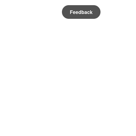
Feedback