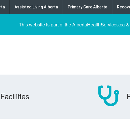
rta
Assisted Living Alberta
Primary Care Alberta
Recove
This website is part of the AlbertaHealthServices.ca &
Facilities