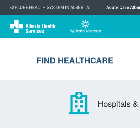
EXPLORE HEALTH SYSTEM IN ALBERTA
:
Acute Care Albe
FIND HEALTHCARE
Hospitals & 