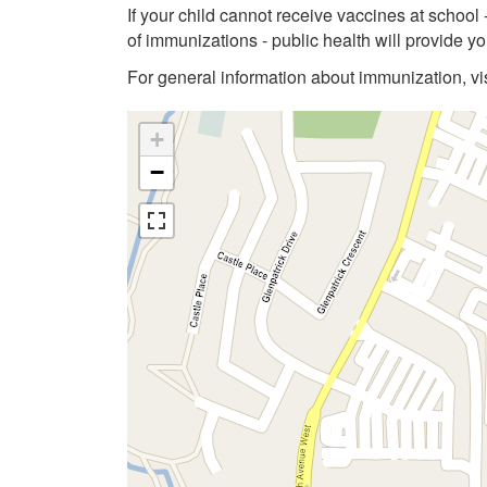
If your child cannot receive vaccines at school
of immunizations - public health will provide 
For general information about immunization, vi
+
−