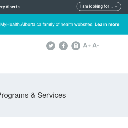
I am looking for
...
ry Alberta
 MyHealth.Alberta.ca family of health websites.
Learn more
A
+
A
-
Programs & Services