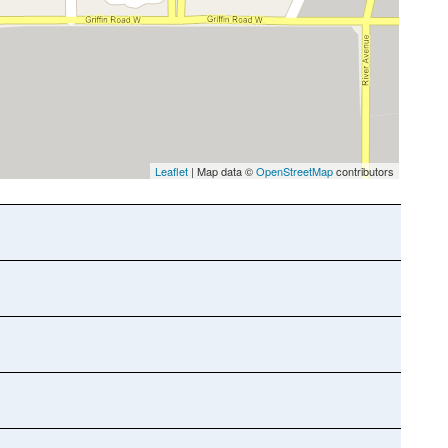
Leaflet
| Map data ©
OpenStreetMap
contributors