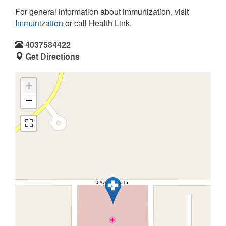
For general information about immunization, visit
Immunization
or call Health Link.
4037584422
Get Directions
+
−