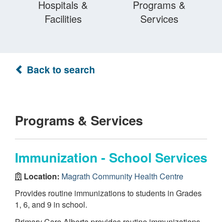
Hospitals &
Programs &
Facilities
Services
Back to search
Programs & Services
Immunization - School Services
Location:
Magrath Community Health Centre
Provides routine immunizations to students in Grades
1, 6, and 9 in school.
Primary Care Alberta provides routine immunizations