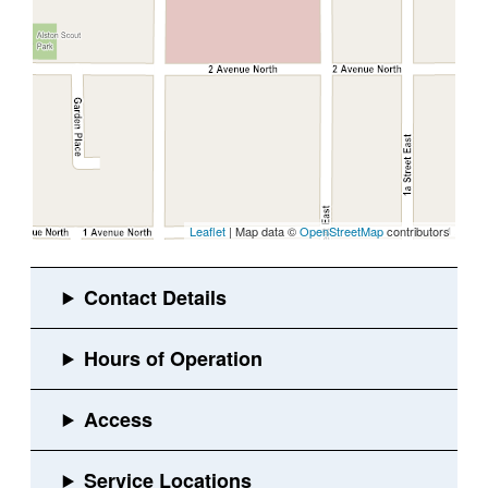
Leaflet
| Map data ©
OpenStreetMap
contributors