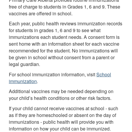
free of charge to students in Grades 1, 6 and 9. These
vaccines are offered in school.
Each year, public health reviews immunization records
for students in grades 1, 6 and 9 to see what
immunizations each student needs. A consent form is
sent home with an information sheet for each vaccine
recommended for the student. No immunizations will
be given in school without consent from a parent or
legal guardian.
For school immunization information, visit
School
immunization
.
Additional vaccines may be needed depending on
your child’s health conditions or other risk factors.
If your child cannot receive vaccines at school - such
as if they are homeschooled or absent on the day of
immunizations - public health will provide you with
information on how your child can be immunized.