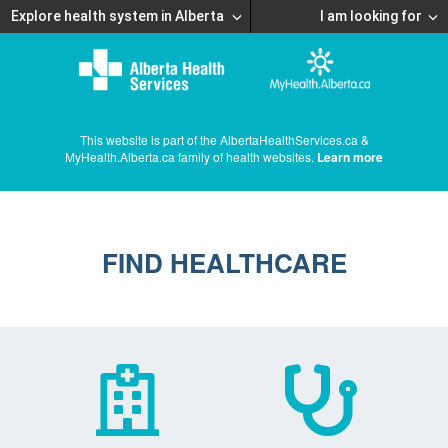
Explore health system in Alberta
I am looking for
This website is part of the AlbertaHealthServices.ca &
MyHealth.Alberta.ca family of health websites.
Learn more
FIND HEALTHCARE