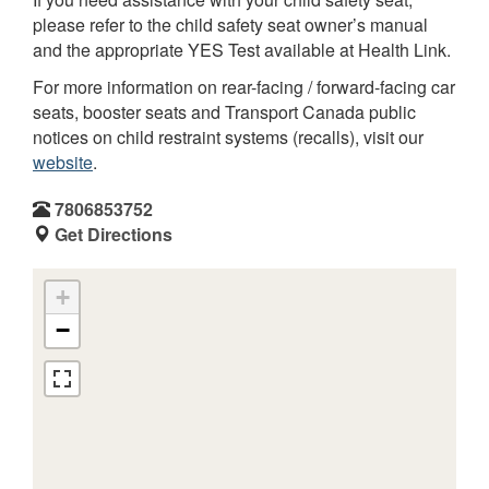
please refer to the child safety seat owner’s manual
and the appropriate YES Test available at Health Link.
For more information on rear-facing / forward-facing car
seats, booster seats and Transport Canada public
notices on child restraint systems (recalls), visit our
website
.
7806853752
Get Directions
+
−