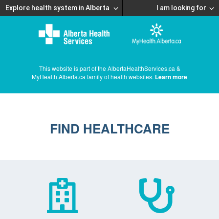
Explore health system in Alberta
I am looking for
This website is part of the AlbertaHealthServices.ca &
MyHealth.Alberta.ca family of health websites.
Learn more
FIND HEALTHCARE