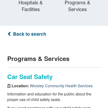
Hospitals &
Programs &
Facilities
Services
Back to search
Programs & Services
Car Seat Safety
Location:
Worsley Community Health Services
Information and education for the public about the
proper use of child safety seats.
If you need assistance with your child safety seat,