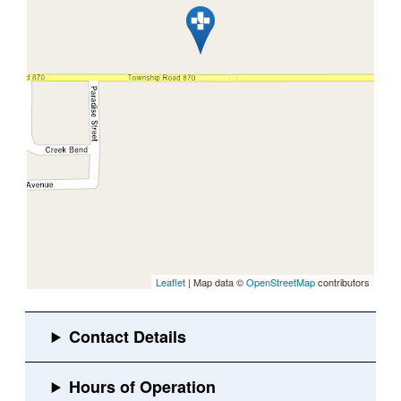
Leaflet
| Map data ©
OpenStreetMap
contributors