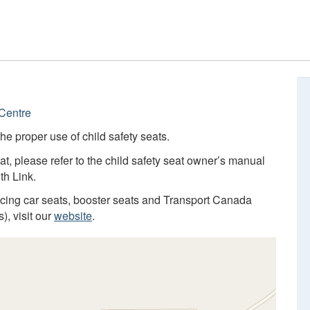
Centre
he proper use of child safety seats.
at, please refer to the child safety seat owner’s manual
th Link.
facing car seats, booster seats and Transport Canada
), visit our
website
.