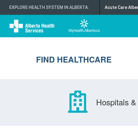
EXPLORE HEALTH SYSTEM IN ALBERTA
:
Acute Care Albe
FIND HEALTHCARE
Hospitals & 