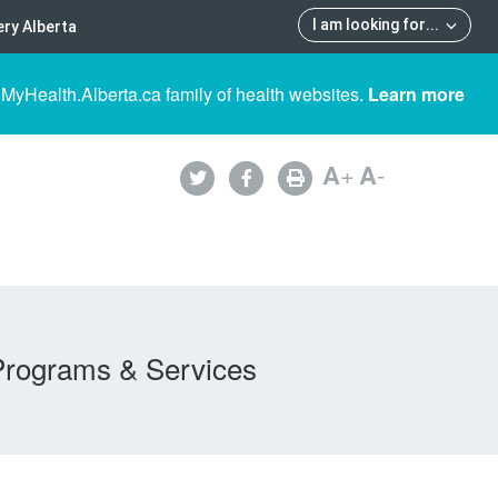
I am looking for
...
ry Alberta
 MyHealth.Alberta.ca family of health websites.
Learn more
A
+
A
-
Programs & Services