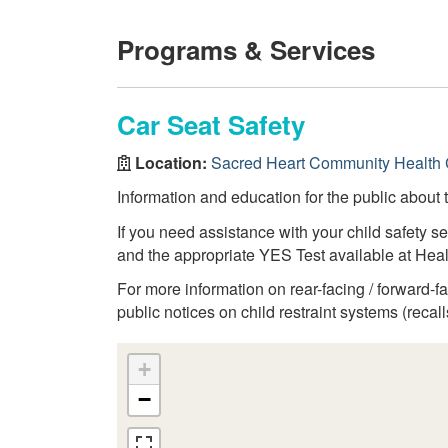
Programs & Services
Car Seat Safety
Location:
Sacred Heart Community Health 
Information and education for the public about t
If you need assistance with your child safety se
and the appropriate YES Test available at Heal
For more information on rear-facing / forward-
public notices on child restraint systems (recalls
+
−