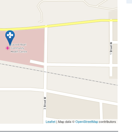
Leaflet
| Map data ©
OpenStreetMap
contributors