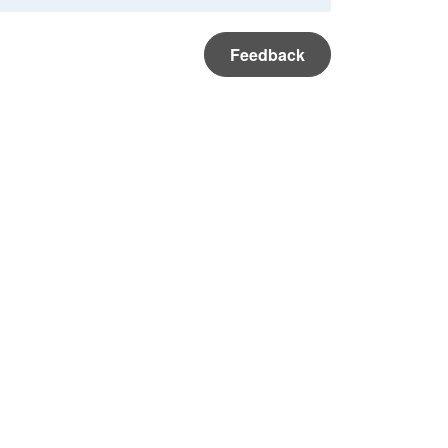
Feedback