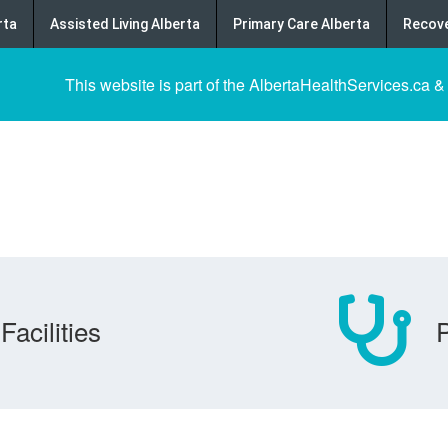
rta
Assisted Living Alberta
Primary Care Alberta
Recove
This website is part of the AlbertaHealthServices.ca &
Facilities