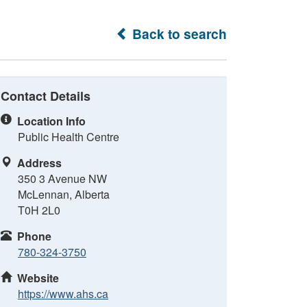
Back to search
Contact Details
Location Info
Public Health Centre
Address
350 3 Avenue NW
McLennan, Alberta
T0H 2L0
Phone
780-324-3750
Website
https://www.ahs.ca