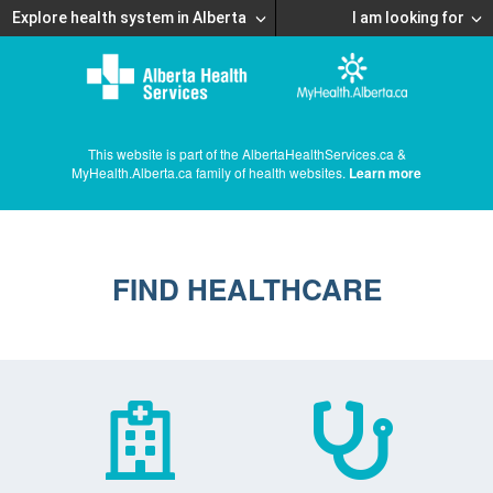
Explore health system in Alberta
I am looking for
This website is part of the AlbertaHealthServices.ca &
MyHealth.Alberta.ca family of health websites.
Learn more
FIND HEALTHCARE