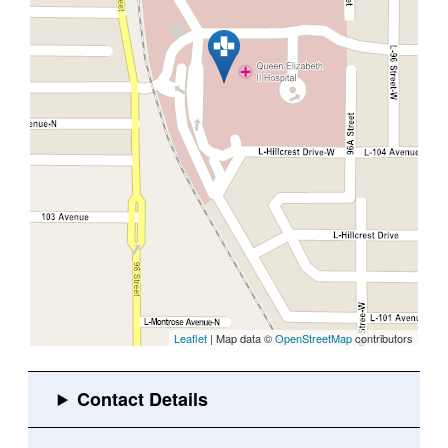
Leaflet
| Map data ©
OpenStreetMap
contributors