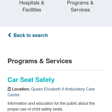
Hospitals &
Programs &
Facilities
Services
Back to search
Programs & Services
Car Seat Safety
Location:
Queen Elizabeth II Ambulatory Care
Centre
Information and education for the public about the
proper use of child safety seats.