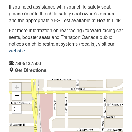
If you need assistance with your child safety seat,
please refer to the child safety seat owner’s manual
and the appropriate YES Test available at Health Link.
For more information on rear-facing / forward-facing car
seats, booster seats and Transport Canada public
notices on child restraint systems (recalls), visit our
website
.
7805137500
Get Directions
+
−