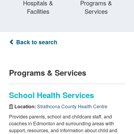
Hospitals &
Programs &
Facilities
Services
Back to search
Programs & Services
School Health Services
Location:
Strathcona County Health Centre
Provides parents, school and childcare staff, and
coaches in Edmonton and surrounding areas with
support, resources, and information about child and