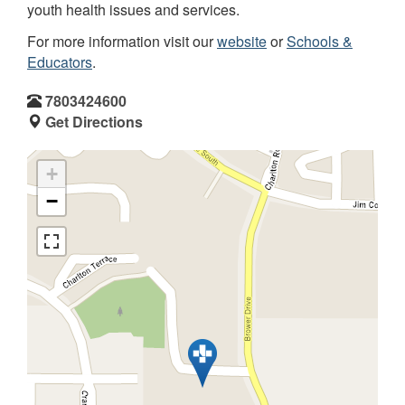
youth health issues and services.
For more information visit our
website
or
Schools &
Educators
.
7803424600
Get Directions
+
−