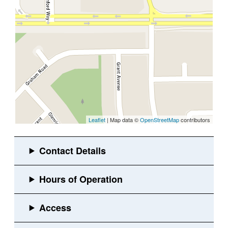
Leaflet
| Map data ©
OpenStreetMap
contributors