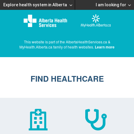
Explore health system in Alberta
I am looking for
This website is part of the AlbertaHealthServices.ca &
MyHealth.Alberta.ca family of health websites.
Learn more
FIND HEALTHCARE