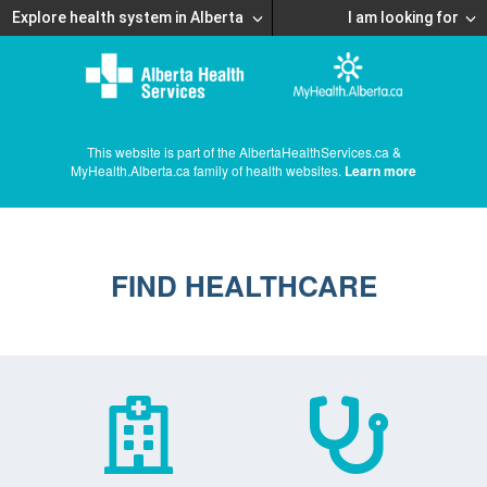
Explore health system in Alberta
I am looking for
This website is part of the AlbertaHealthServices.ca &
MyHealth.Alberta.ca family of health websites.
Learn more
FIND HEALTHCARE