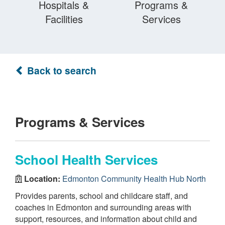
Hospitals &
Programs &
Facilities
Services
Back to search
Programs & Services
School Health Services
Location:
Edmonton Community Health Hub North
Provides parents, school and childcare staff, and
coaches in Edmonton and surrounding areas with
support, resources, and information about child and