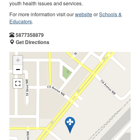
youth health issues and services.
For more information visit our
website
or
Schools &
Educators
.
5877358879
Get Directions
+
−