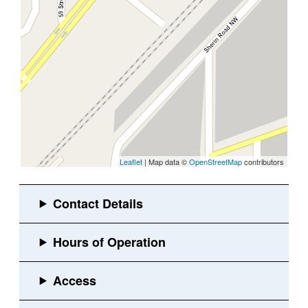
Leaflet
| Map data ©
OpenStreetMap
contributors