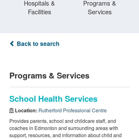
Hospitals &
Programs &
Facilities
Services
Back to search
Programs & Services
School Health Services
Location:
Rutherford Professional Centre
Provides parents, school and childcare staff, and
coaches in Edmonton and surrounding areas with
support, resources, and information about child and