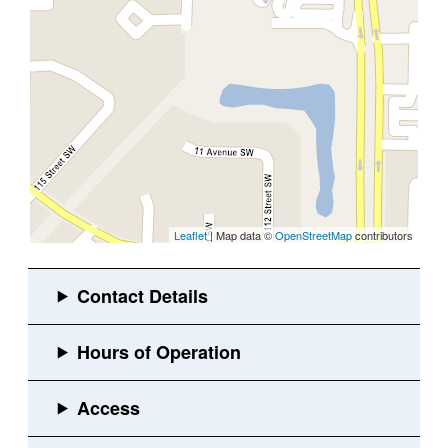
Leaflet
| Map data ©
OpenStreetMap
contributors