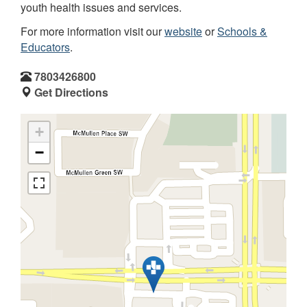
youth health issues and services.
For more information visit our
website
or
Schools &
Educators
.
7803426800
Get Directions
+
−