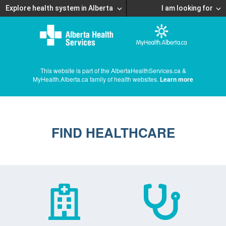
Explore health system in Alberta
I am looking for
This website is part of the AlbertaHealthServices.ca &
MyHealth.Alberta.ca family of health websites.
Learn more
FIND HEALTHCARE