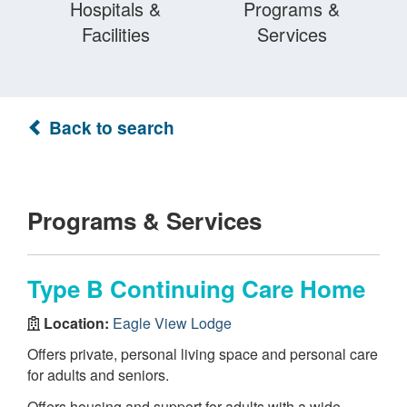
Hospitals &
Programs &
Facilities
Services
Back to search
Programs & Services
Type B Continuing Care Home
Location:
Eagle View Lodge
Offers private, personal living space and personal care
for adults and seniors.
Offers housing and support for adults with a wide