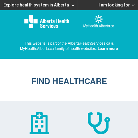
Explore health system in Alberta
I am looking for
This website is part of the AlbertaHealthServices.ca &
MyHealth.Alberta.ca family of health websites.
Learn more
FIND HEALTHCARE