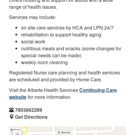
range of health issues.
Services may include:
on site care services by HCA and LPN 24/7
rehabilitation to support healthy aging
social work
nutritious meals and snacks (some changes for
special needs can be made)
weekly room cleaning
Registered Nurse care planning and health services
are scheduled and provided by Home Care.
Visit the Alberta Health Services
Continuing Care
website
for more information.
7803662289
Get Directions
+