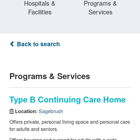
Hospitals &
Programs &
Facilities
Services
Back to search
Programs & Services
Type B Continuing Care Home
Location:
Sagebrush
Offers private, personal living space and personal care
for adults and seniors.
Offers housing and support for adults with a wide