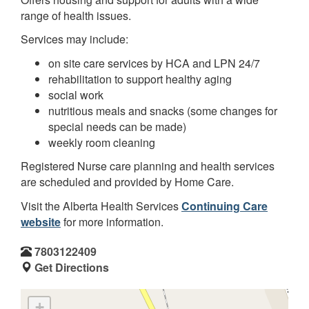
range of health issues.
Services may include:
on site care services by HCA and LPN 24/7
rehabilitation to support healthy aging
social work
nutritious meals and snacks (some changes for
special needs can be made)
weekly room cleaning
Registered Nurse care planning and health services
are scheduled and provided by Home Care.
Visit the Alberta Health Services
Continuing Care
website
for more information.
7803122409
Get Directions
+