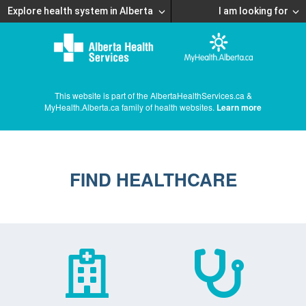
Explore health system in Alberta
I am looking for
This website is part of the AlbertaHealthServices.ca &
MyHealth.Alberta.ca family of health websites.
Learn more
FIND HEALTHCARE