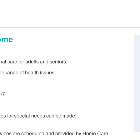
ome
nal care for adults and seniors.
de range of health issues.
4/7
es for special needs can be made)
rvices are scheduled and provided by Home Care.