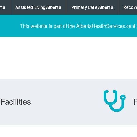
rta
Assisted Living Alberta
Primary Care Alberta
Recove
This website is part of the AlbertaHealthServices.ca &
Facilities