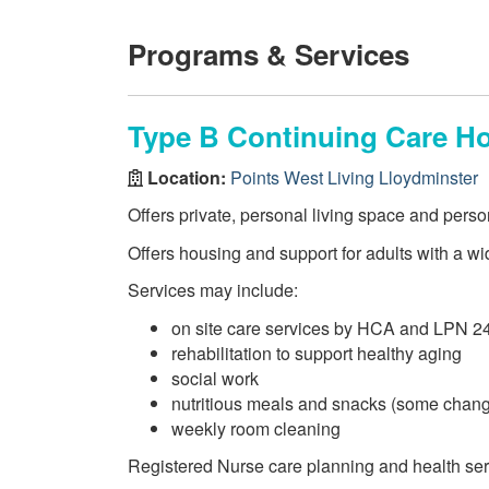
Programs & Services
Type B Continuing Care H
Location:
Points West Living Lloydminster
Offers private, personal living space and perso
Offers housing and support for adults with a wi
Services may include:
on site care services by HCA and LPN 2
rehabilitation to support healthy aging
social work
nutritious meals and snacks (some chang
weekly room cleaning
Registered Nurse care planning and health se