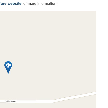
are website
for more information.