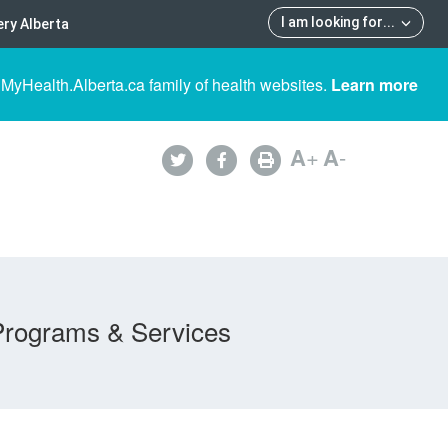
I am looking for
...
ry Alberta
 MyHealth.Alberta.ca family of health websites.
Learn more
A
+
A
-
Programs & Services