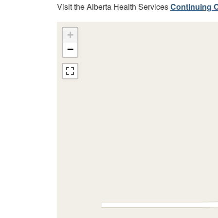
Visit the Alberta Health Services
Continuing C
+
−