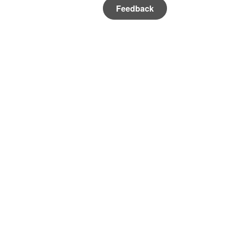
Feedback