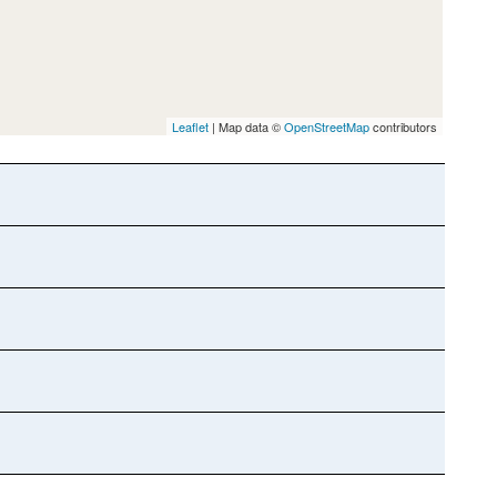
Leaflet
| Map data ©
OpenStreetMap
contributors