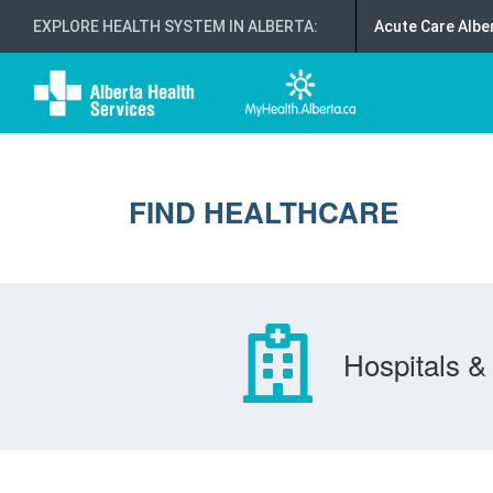
EXPLORE HEALTH SYSTEM IN ALBERTA
:
Acute Care Albe
FIND HEALTHCARE
Hospitals & 