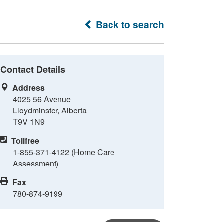
Back to search
Contact Details
Address
4025 56 Avenue
Lloydminster, Alberta
T9V 1N9
Tollfree
1-855-371-4122 (Home Care
Assessment)
Fax
780-874-9199