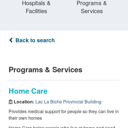
Hospitals &
Programs &
Facilities
Services
Back to search
Programs & Services
Home Care
Location:
Lac La Biche Provincial Building
Provides medical support for people so they can live in
their own homes
Home Care helps people who live at home and need