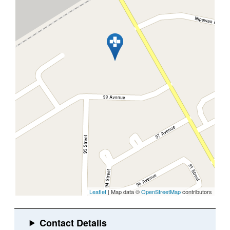
Leaflet
| Map data ©
OpenStreetMap
contributors