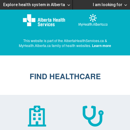
Explore health system in Alberta
I am looking for
This website is part of the AlbertaHealthServices.ca &
MyHealth.Alberta.ca family of health websites.
Learn more
FIND HEALTHCARE