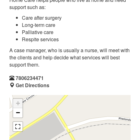
support such as:
Care after surgery
Long-term care
Palliative care
Respite services
A case manager, who is usually a nurse, will meet with
the clients and help decide what services will best
support them.
7806234471
Get Directions
+
−