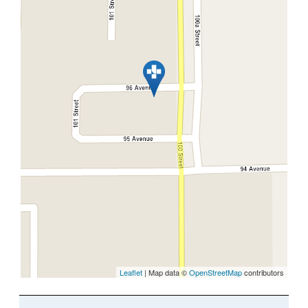
Leaflet
| Map data ©
OpenStreetMap
contributors