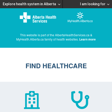
Explore health system in Alberta
I am looking for
This website is part of the AlbertaHealthServices.ca &
MyHealth.Alberta.ca family of health websites.
Learn more
FIND HEALTHCARE