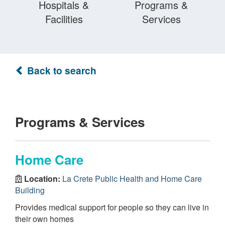
Hospitals &
Programs &
Facilities
Services
Back to search
Programs & Services
Home Care
Location:
La Crete Public Health and Home Care
Building
Provides medical support for people so they can live in
their own homes