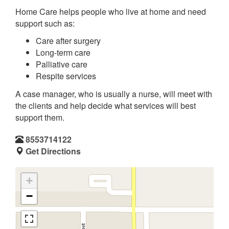
Home Care helps people who live at home and need
support such as:
Care after surgery
Long-term care
Palliative care
Respite services
A case manager, who is usually a nurse, will meet with
the clients and help decide what services will best
support them.
8553714122
Get Directions
+
−