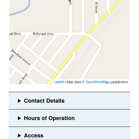
Leaflet
| Map data ©
OpenStreetMap
contributors