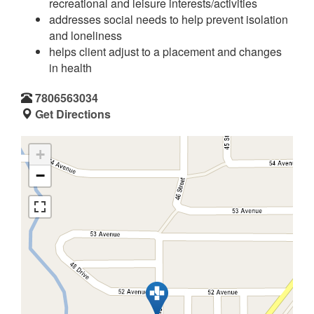
recreational and leisure interests/activities
addresses social needs to help prevent isolation
and loneliness
helps client adjust to a placement and changes
in health
7806563034
Get Directions
+
−