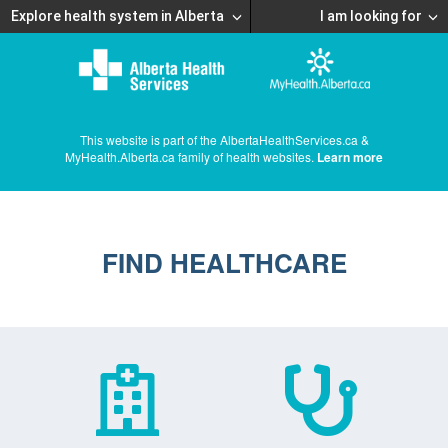
Explore health system in Alberta
I am looking for
This website is part of the AlbertaHealthServices.ca &
MyHealth.Alberta.ca family of health websites.
Learn more
FIND HEALTHCARE