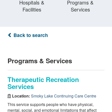
Hospitals &
Programs &
Facilities
Services
Back to search
Programs & Services
Therapeutic Recreation
Services
Location:
Smoky Lake Continuing Care Centre
This service supports people who have physical,
mental, social, and emotional limitations that affect