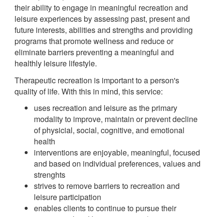
their ability to engage in meaningful recreation and
leisure experiences by assessing past, present and
future interests, abilities and strengths and providing
programs that promote wellness and reduce or
eliminate barriers preventing a meaningful and
healthly leisure lifestyle.
Therapeutic recreation is important to a person's
quality of life. With this in mind, this service:
uses recreation and leisure as the primary
modality to improve, maintain or prevent decline
of physicial, social, cognitive, and emotional
health
interventions are enjoyable, meaningful, focused
and based on individual preferences, values and
strenghts
strives to remove barriers to recreation and
leisure participation
enables clients to continue to pursue their