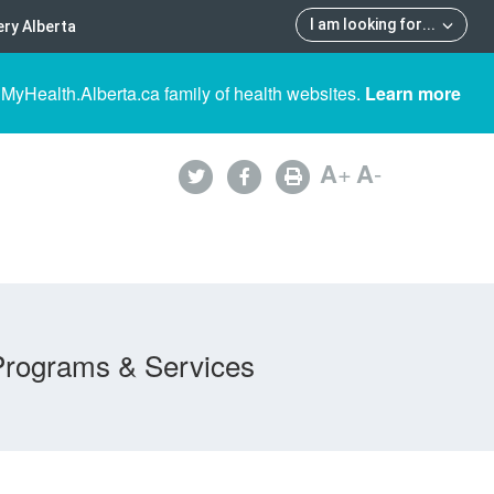
I am looking for
...
ry Alberta
 MyHealth.Alberta.ca family of health websites.
Learn more
A
+
A
-
Programs & Services