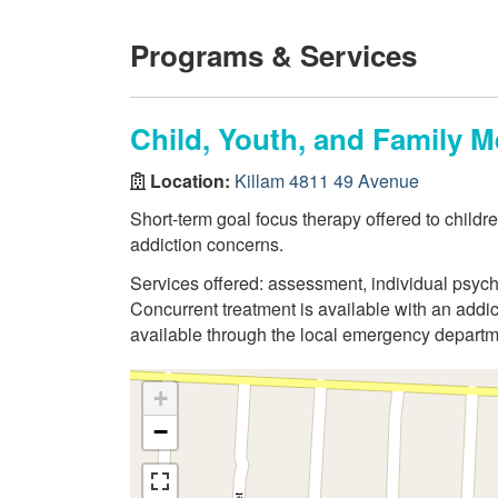
Programs & Services
Child, Youth, and Family M
Location:
Killam 4811 49 Avenue
Short-term goal focus therapy offered to child
addiction concerns.
Services offered: assessment, individual psych
Concurrent treatment is available with an addic
available through the local emergency departme
+
−