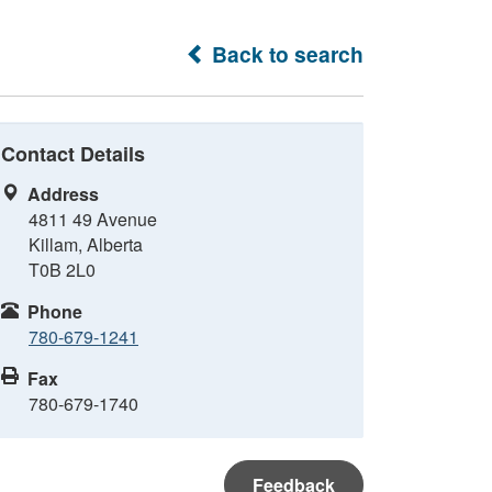
Back to search
Contact Details
Address
4811 49 Avenue
Killam, Alberta
T0B 2L0
Phone
780-679-1241
Fax
780-679-1740
Feedback