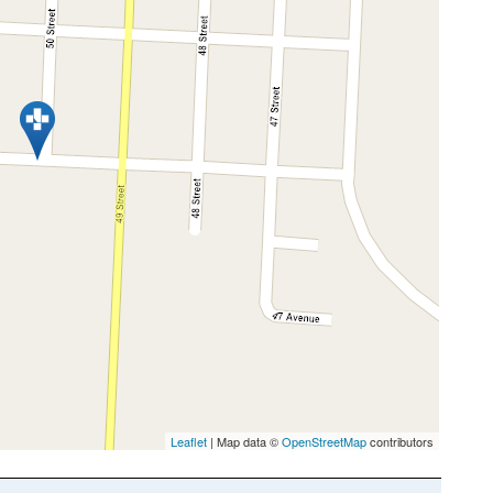
Leaflet
| Map data ©
OpenStreetMap
contributors