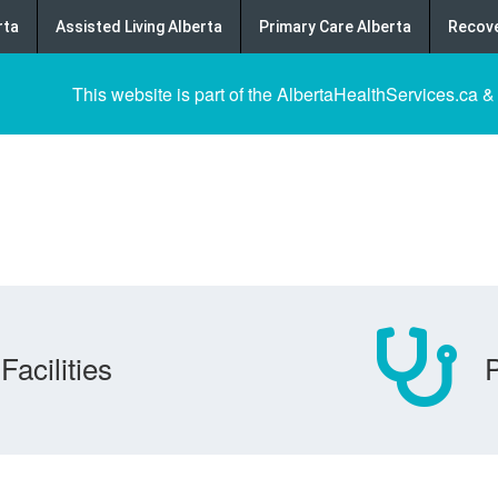
rta
Assisted Living Alberta
Primary Care Alberta
Recove
This website is part of the AlbertaHealthServices.ca &
Facilities