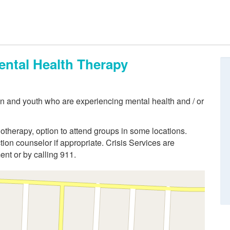
ental Health Therapy
ren and youth who are experiencing mental health and / or
otherapy, option to attend groups in some locations.
tion counselor if appropriate. Crisis Services are
nt or by calling 911.