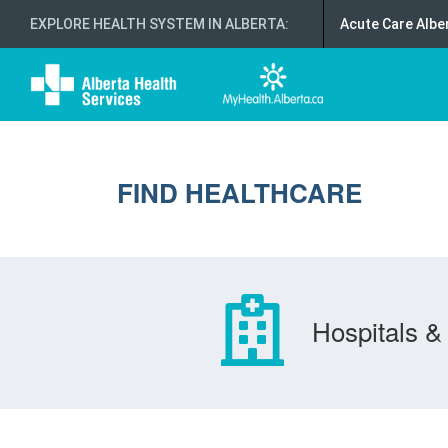
EXPLORE HEALTH SYSTEM IN ALBERTA
:
Acute Care Albe
FIND HEALTHCARE
Hospitals & 