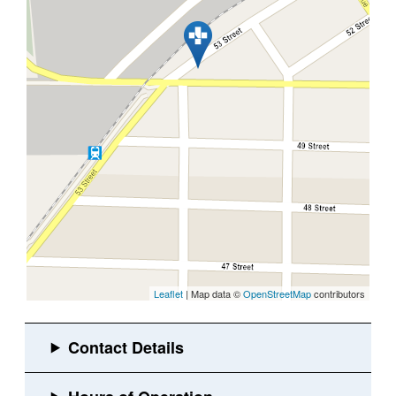
Leaflet
| Map data ©
OpenStreetMap
contributors