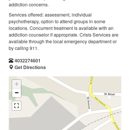
addiction concerns.
Services offered: assessment, individual
psychotherapy, option to attend groups in some
locations. Concurrent treatment is available with an
addiction counselor if appropriate. Crisis Services are
available through the local emergency department or
by calling 911.
4032274601
Get Directions
+
−