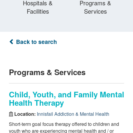
Hospitals &
Programs &
Facilities
Services
Back to search
Programs & Services
Child, Youth, and Family Mental
Health Therapy
Location:
Innisfail Addiction & Mental Health
Short-term goal focus therapy offered to children and
youth who are experiencing mental health and / or