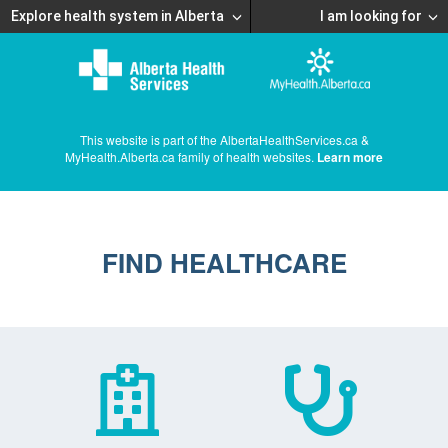
Explore health system in Alberta
I am looking for
This website is part of the AlbertaHealthServices.ca &
MyHealth.Alberta.ca family of health websites.
Learn more
FIND HEALTHCARE