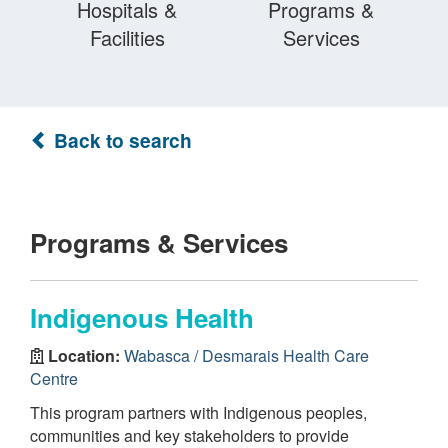
Hospitals &
Programs &
Facilities
Services
Back to search
Programs & Services
Indigenous Health
Location:
Wabasca / Desmarais Health Care
Centre
This program partners with Indigenous peoples,
communities and key stakeholders to provide