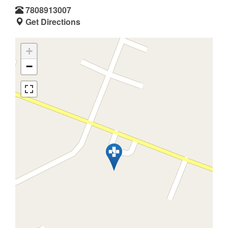
7808913007
Get Directions
+
−