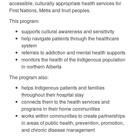
accessible, culturally appropriate health services for
First Nations, Métis and Inuit peoples.
This program:
supports cultural awareness and sensitivity
help navigate patients through the healthcare
system
referrals to addiction and mental health supports
monitors the health of the Indigenous population
in northern Alberta
The program also:
helps Indigenous patients and families
throughout their hospital stay
connects them to the health services and
programs in their home communities
works within communities to create partnerships
in areas of public health, prevention, promotion,
and chronic disease management