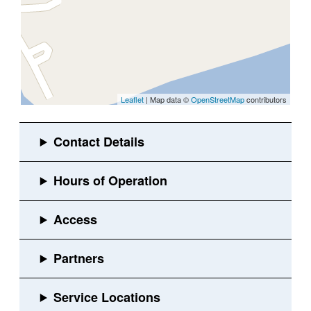
Leaflet
| Map data ©
OpenStreetMap
contributors