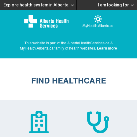
Explore health system in Alberta
I am looking for
This website is part of the AlbertaHealthServices.ca &
MyHealth.Alberta.ca family of health websites.
Learn more
FIND HEALTHCARE