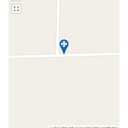
Leaflet
| Map data ©
OpenStreetMap
contributors