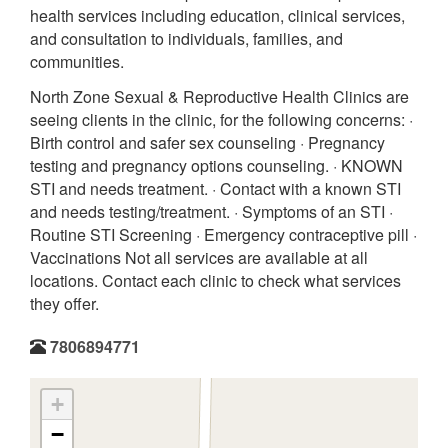
health services including education, clinical services,
and consultation to individuals, families, and
communities.
North Zone Sexual & Reproductive Health Clinics are
seeing clients in the clinic, for the following concerns: ·
Birth control and safer sex counseling · Pregnancy
testing and pregnancy options counseling. · KNOWN
STI and needs treatment. · Contact with a known STI
and needs testing/treatment. · Symptoms of an STI ·
Routine STI Screening · Emergency contraceptive pill ·
Vaccinations Not all services are available at all
locations. Contact each clinic to check what services
they offer.
7806894771
+
−