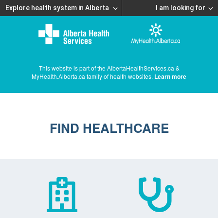
Explore health system in Alberta
I am looking for
This website is part of the AlbertaHealthServices.ca &
MyHealth.Alberta.ca family of health websites.
Learn more
FIND HEALTHCARE