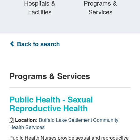
Hospitals &
Programs &
Facilities
Services
Back to search
Programs & Services
Public Health - Sexual
Reproductive Health
Location:
Buffalo Lake Settlement Community
Health Services
Public Health Nurses provide sexual and reproductive