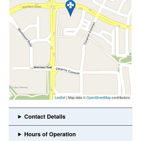
Leaflet
| Map data ©
OpenStreetMap
contributors