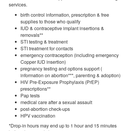
services.
birth control information, prescription & free
supplies to those who qualify
IUD & contraceptive implant insertions &
removals**
STI testing & treatment
STI treatment for contacts
emergency contraception (including emergency
Copper IUD insertion)
pregnancy testing and options support (
information on abortion***, parenting & adoption)
HIV Pre-Exposure Prophylaxis (PrEP)
prescriptions**
Pap tests
medical care after a sexual assault
post-abortion check-ups
HPV vaccination
*Drop-in hours may end up to 1 hour and 15 minutes