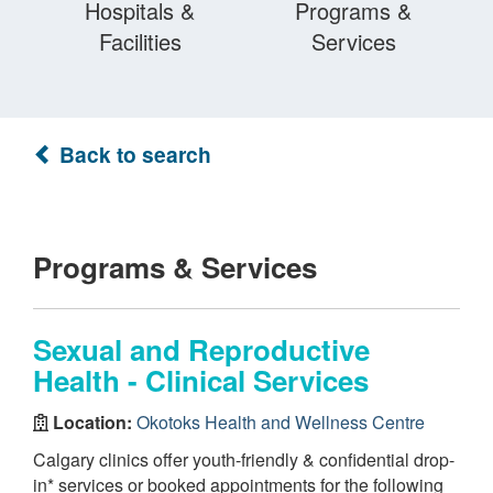
Hospitals &
Programs &
Facilities
Services
Back to search
Programs & Services
Sexual and Reproductive
Health - Clinical Services
Location:
Okotoks Health and Wellness Centre
Calgary clinics offer youth-friendly & confidential drop-
in* services or booked appointments for the following