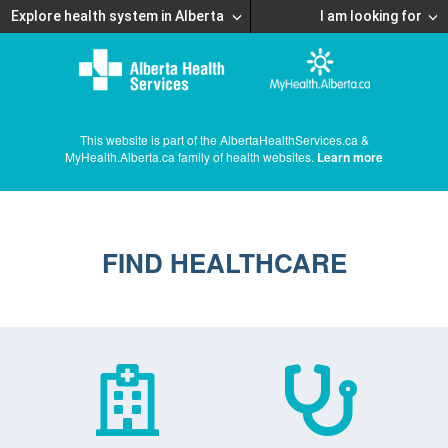
Explore health system in Alberta
I am looking for
This website is part of the AlbertaHealthServices.ca &
MyHealth.Alberta.ca family of health websites.
Learn more
FIND HEALTHCARE