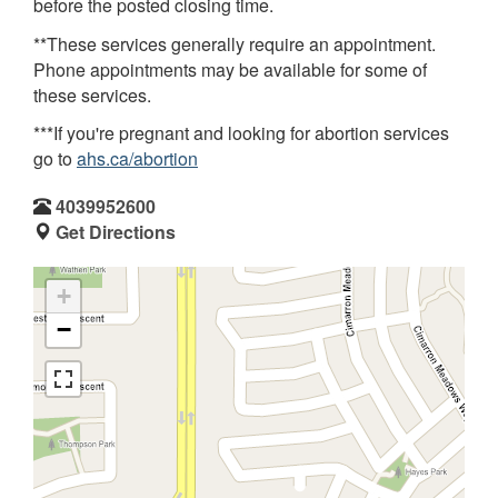
before the posted closing time.
**These services generally require an appointment.
Phone appointments may be available for some of
these services.
***If you're pregnant and looking for abortion services
go to
ahs.ca/abortion
4039952600
Get Directions
+
−