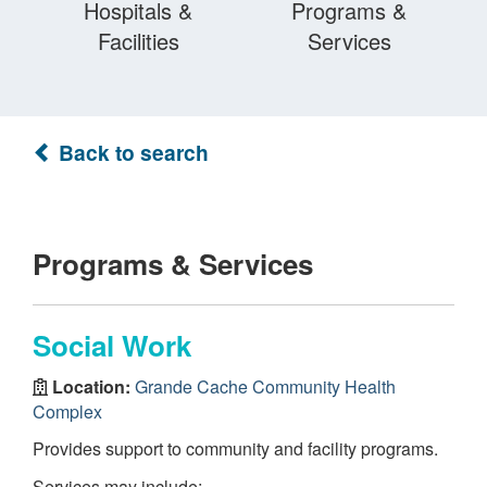
Hospitals &
Programs &
Facilities
Services
Back to search
Programs & Services
Social Work
Location:
Grande Cache Community Health
Complex
Provides support to community and facility programs.
Services may include: