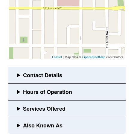
Leaflet
| Map data ©
OpenStreetMap
contributors