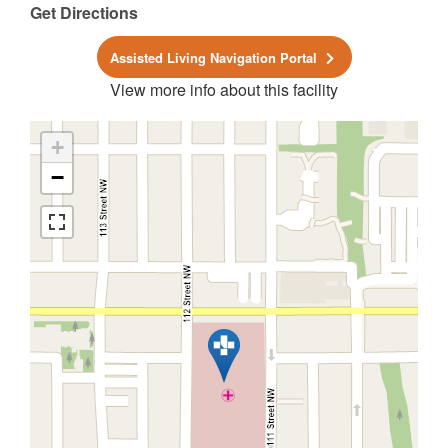
Get Directions
Assisted Living Navigation Portal
View more info about this facility
+
−