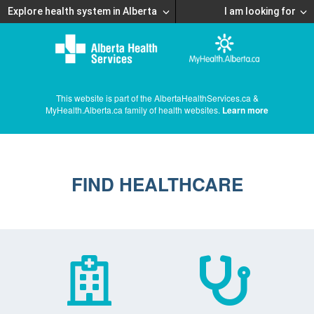
Explore health system in Alberta
I am looking for
This website is part of the AlbertaHealthServices.ca &
MyHealth.Alberta.ca family of health websites.
Learn more
FIND HEALTHCARE