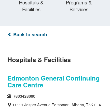
Hospitals &
Programs &
Facilities
Services
Back to search
Hospitals & Facilities
Edmonton General Continuing
Care Centre
7803428000
11111 Jasper Avenue Edmonton, Alberta, T5K 0L4