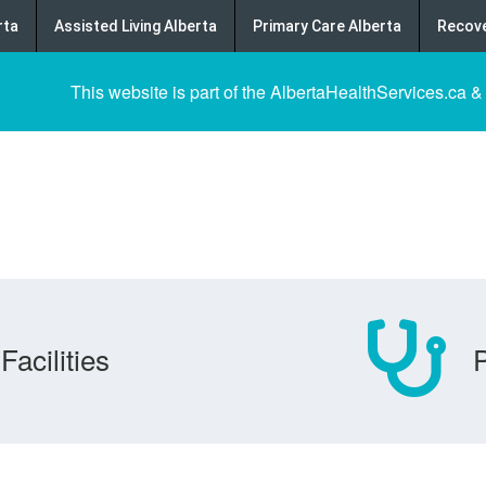
rta
Assisted Living Alberta
Primary Care Alberta
Recove
This website is part of the AlbertaHealthServices.ca &
Facilities