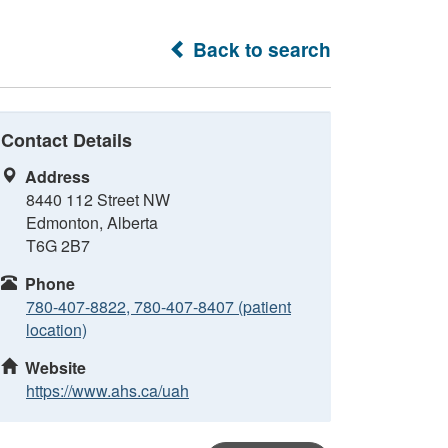
Back to search
Contact Details
Address
8440 112 Street NW
Edmonton, Alberta
T6G 2B7
Phone
780-407-8822, 780-407-8407 (patient
location)
Website
https://www.ahs.ca/uah