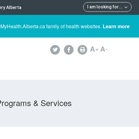
I am looking for
...
ry Alberta
 MyHealth.Alberta.ca family of health websites.
Learn more
A
+
A
-
Programs & Services