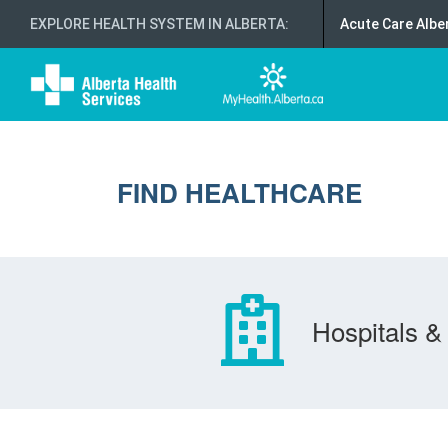
EXPLORE HEALTH SYSTEM IN ALBERTA
:
Acute Care Albe
FIND HEALTHCARE
Hospitals & 