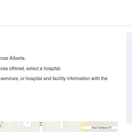
ross Alberta.
ces offered, select a hospital.
rvices, or hospital and facility information with the