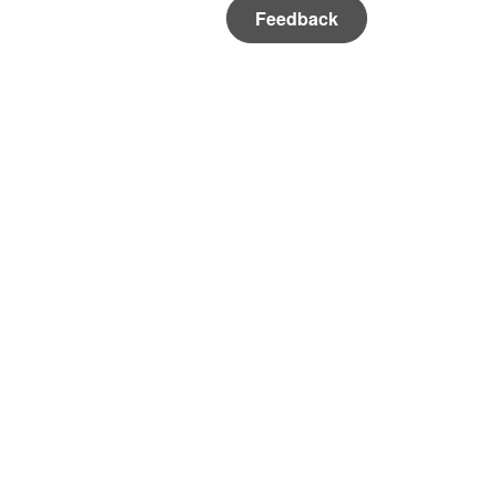
Feedback