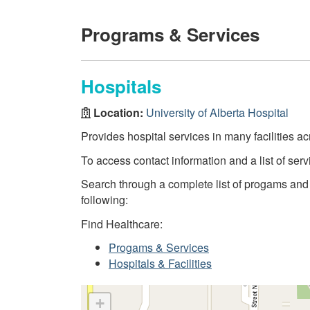
Programs & Services
Hospitals
Location:
University of Alberta Hospital
Provides hospital services in many facilities ac
To access contact information and a list of servi
Search through a complete list of progams and se
following:
Find Healthcare:
Progams & Services
Hospitals & Facilities
+