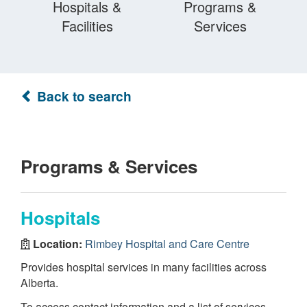
Hospitals &
Programs &
Facilities
Services
Back to search
Programs & Services
Hospitals
Location:
Rimbey Hospital and Care Centre
Provides hospital services in many facilities across
Alberta.
To access contact information and a list of services