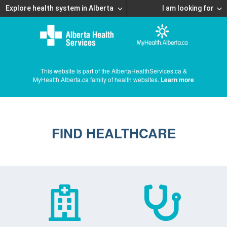
Explore health system in Alberta
I am looking for
This website is part of the AlbertaHealthServices.ca &
MyHealth.Alberta.ca family of health websites.
Learn more
FIND HEALTHCARE