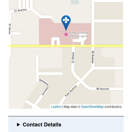
Leaflet
| Map data ©
OpenStreetMap
contributors