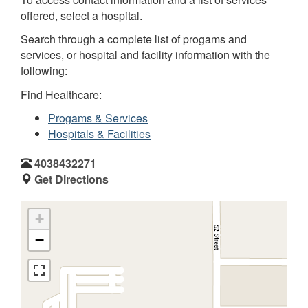
offered, select a hospital.
Search through a complete list of progams and
services, or hospital and facility information with the
following:
Find Healthcare:
Progams & Services
Hospitals & Facilities
4038432271
Get Directions
+
−