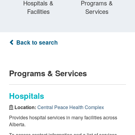
Hospitals &
Programs &
Facilities
Services
Back to search
Programs & Services
Hospitals
Location:
Central Peace Health Complex
Provides hospital services in many facilities across
Alberta.
To access contact information and a list of services