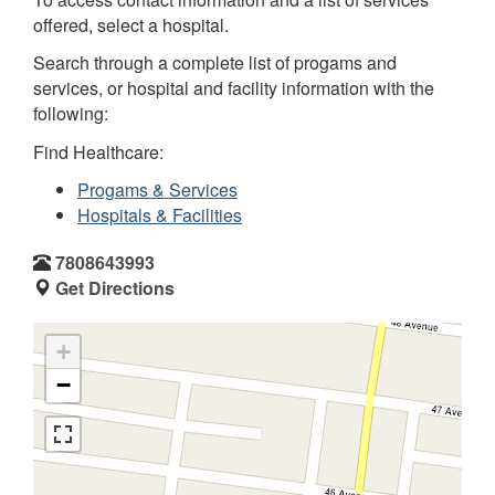
offered, select a hospital.
Search through a complete list of progams and
services, or hospital and facility information with the
following:
Find Healthcare:
Progams & Services
Hospitals & Facilities
7808643993
Get Directions
+
−