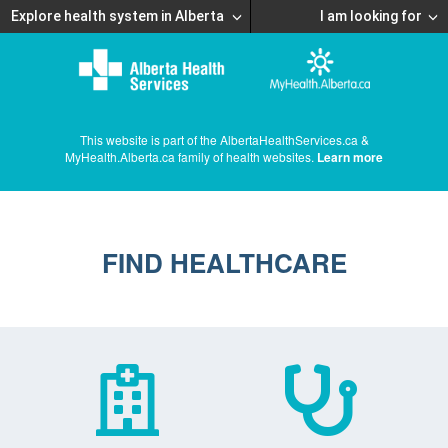
Explore health system in Alberta
I am looking for
This website is part of the AlbertaHealthServices.ca &
MyHealth.Alberta.ca family of health websites.
Learn more
FIND HEALTHCARE