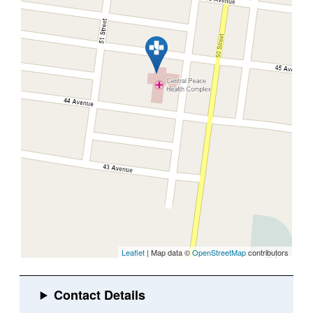
Leaflet
| Map data ©
OpenStreetMap
contributors