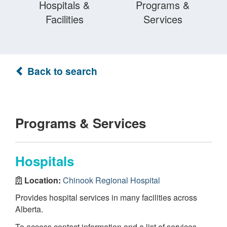
Hospitals &
Programs &
Facilities
Services
Back to search
Programs & Services
Hospitals
Location:
Chinook Regional Hospital
Provides hospital services in many facilities across
Alberta.
To access contact information and a list of services