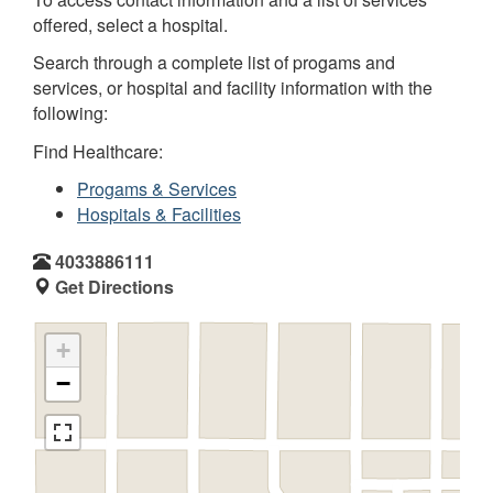
offered, select a hospital.
Search through a complete list of progams and
services, or hospital and facility information with the
following:
Find Healthcare:
Progams & Services
Hospitals & Facilities
4033886111
Get Directions
+
−