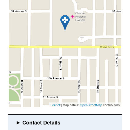
Leaflet
| Map data ©
OpenStreetMap
contributors