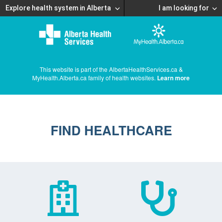
Explore health system in Alberta
I am looking for
This website is part of the AlbertaHealthServices.ca &
MyHealth.Alberta.ca family of health websites.
Learn more
FIND HEALTHCARE