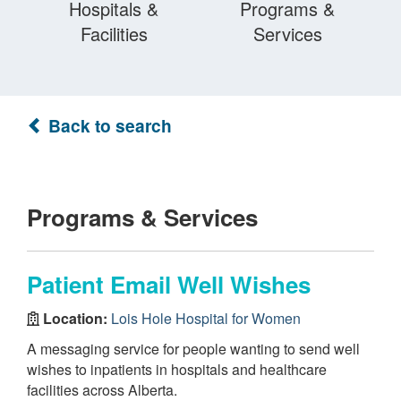
Hospitals &
Programs &
Facilities
Services
Back to search
Programs & Services
Patient Email Well Wishes
Location:
Lois Hole Hospital for Women
A messaging service for people wanting to send well
wishes to inpatients in hospitals and healthcare
facilities across Alberta.