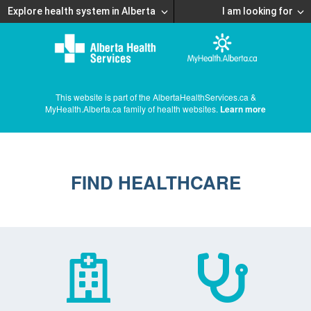
Explore health system in Alberta
I am looking for
This website is part of the AlbertaHealthServices.ca &
MyHealth.Alberta.ca family of health websites.
Learn more
FIND HEALTHCARE