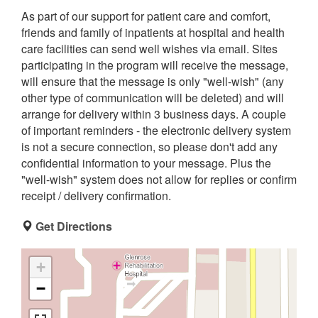
As part of our support for patient care and comfort,
friends and family of inpatients at hospital and health
care facilities can send well wishes via email. Sites
participating in the program will receive the message,
will ensure that the message is only "well-wish" (any
other type of communication will be deleted) and will
arrange for delivery within 3 business days. A couple
of important reminders - the electronic delivery system
is not a secure connection, so please don't add any
confidential information to your message. Plus the
"well-wish" system does not allow for replies or confirm
receipt / delivery confirmation.
Get Directions
+
−