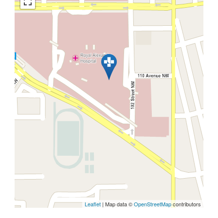
Leaflet
| Map data ©
OpenStreetMap
contributors