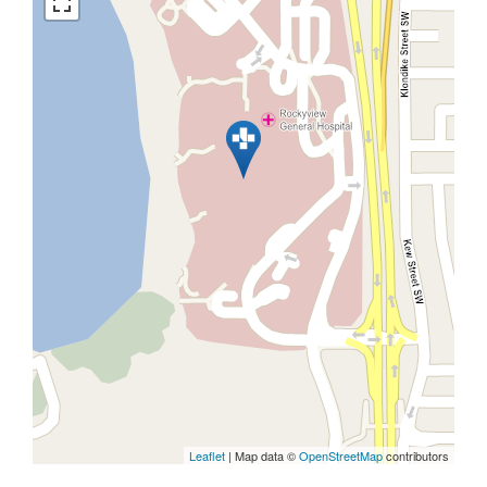
Leaflet
| Map data ©
OpenStreetMap
contributors