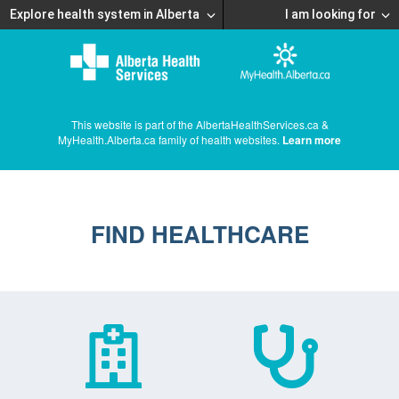
Explore health system in Alberta
I am looking for
This website is part of the AlbertaHealthServices.ca &
MyHealth.Alberta.ca family of health websites.
Learn more
FIND HEALTHCARE