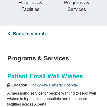
Hospitals &
Programs &
Facilities
Services
Back to search
Programs & Services
Patient Email Well Wishes
Location:
Rockyview General Hospital
A messaging service for people wanting to send well
wishes to inpatients in hospitals and healthcare
facilities across Alberta.