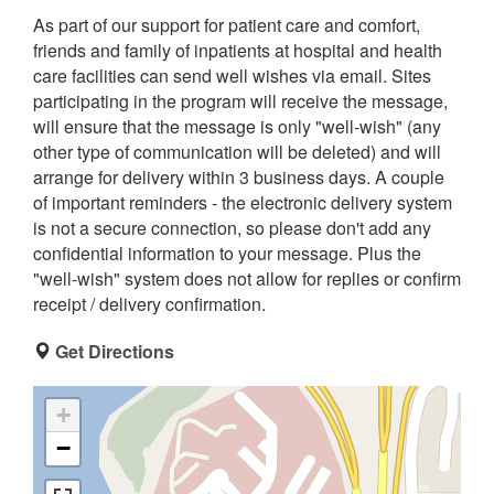
As part of our support for patient care and comfort,
friends and family of inpatients at hospital and health
care facilities can send well wishes via email. Sites
participating in the program will receive the message,
will ensure that the message is only "well-wish" (any
other type of communication will be deleted) and will
arrange for delivery within 3 business days. A couple
of important reminders - the electronic delivery system
is not a secure connection, so please don't add any
confidential information to your message. Plus the
"well-wish" system does not allow for replies or confirm
receipt / delivery confirmation.
Get Directions
+
−