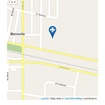
Leaflet
| Map data ©
OpenStreetMap
contributors