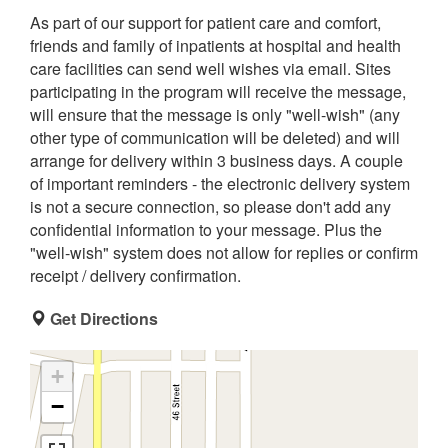
As part of our support for patient care and comfort,
friends and family of inpatients at hospital and health
care facilities can send well wishes via email. Sites
participating in the program will receive the message,
will ensure that the message is only "well-wish" (any
other type of communication will be deleted) and will
arrange for delivery within 3 business days. A couple
of important reminders - the electronic delivery system
is not a secure connection, so please don't add any
confidential information to your message. Plus the
"well-wish" system does not allow for replies or confirm
receipt / delivery confirmation.
Get Directions
+
−