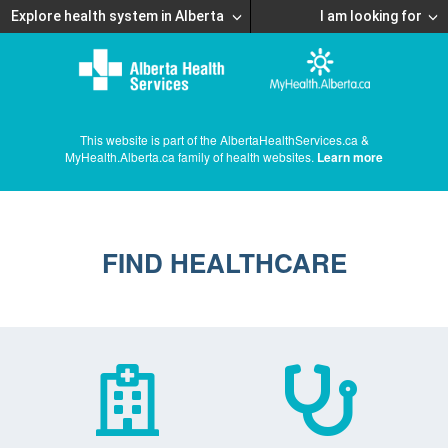
Explore health system in Alberta
I am looking for
This website is part of the AlbertaHealthServices.ca &
MyHealth.Alberta.ca family of health websites.
Learn more
FIND HEALTHCARE