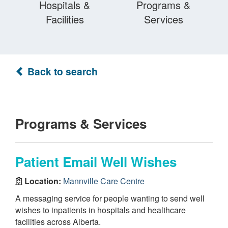
Hospitals &
Programs &
Facilities
Services
Back to search
Programs & Services
Patient Email Well Wishes
Location:
Mannville Care Centre
A messaging service for people wanting to send well
wishes to inpatients in hospitals and healthcare
facilities across Alberta.