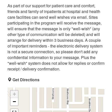
As part of our support for patient care and comfort,
friends and family of inpatients at hospital and health
care facilities can send well wishes via email. Sites
participating in the program will receive the message,
will ensure that the message is only "well-wish" (any
other type of communication will be deleted) and will
arrange for delivery within 3 business days. A couple
of important reminders - the electronic delivery system
is not a secure connection, so please don't add any
confidential information to your message. Plus the
"well-wish" system does not allow for replies or confirm
receipt / delivery confirmation.
Get Directions
+
−