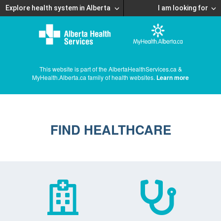
Explore health system in Alberta
I am looking for
This website is part of the AlbertaHealthServices.ca &
MyHealth.Alberta.ca family of health websites.
Learn more
FIND HEALTHCARE