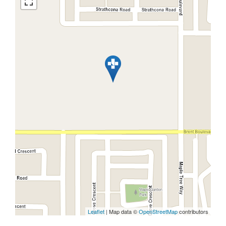
Leaflet
| Map data ©
OpenStreetMap
contributors