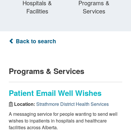
Hospitals &
Programs &
Facilities
Services
Back to search
Programs & Services
Patient Email Well Wishes
Location:
Strathmore District Health Services
A messaging service for people wanting to send well
wishes to inpatients in hospitals and healthcare
facilities across Alberta.