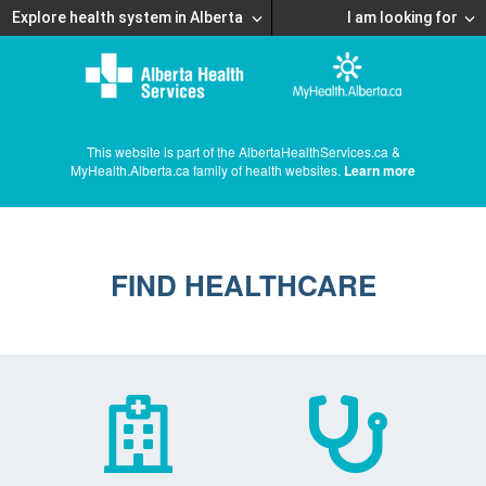
Explore health system in Alberta
I am looking for
This website is part of the AlbertaHealthServices.ca &
MyHealth.Alberta.ca family of health websites.
Learn more
FIND HEALTHCARE