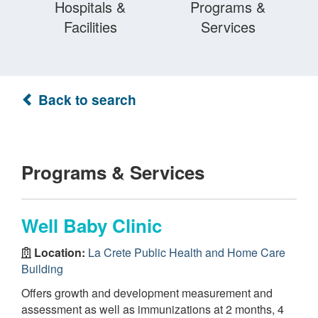
Hospitals &
Programs &
Facilities
Services
Back to search
Programs & Services
Well Baby Clinic
Location:
La Crete Public Health and Home Care
Building
Offers growth and development measurement and
assessment as well as immunizations at 2 months, 4