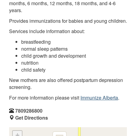
months, 6 months, 12 months, 18 months, and 4-6
years.
Provides immunizations for babies and young children.
Services include information about:
breastfeeding
normal sleep patterns
child growth and development
nutrition
child safety
New mothers are also offered postpartum depression
screening.
For more information please visit
Immunize Alberta
.
7809286800
Get Directions
+