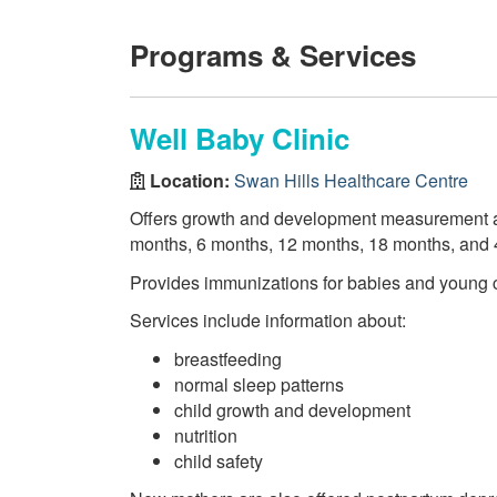
Programs & Services
Well Baby Clinic
Location:
Swan Hills Healthcare Centre
Offers growth and development measurement a
months, 6 months, 12 months, 18 months, and 
Provides immunizations for babies and young c
Services include information about:
breastfeeding
normal sleep patterns
child growth and development
nutrition
child safety