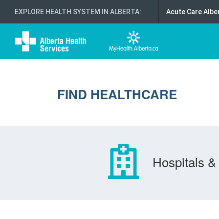
EXPLORE HEALTH SYSTEM IN ALBERTA
:
Acute Care Albe
FIND HEALTHCARE
Hospitals & 