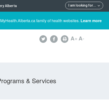
I am looking for
...
ry Alberta
 MyHealth.Alberta.ca family of health websites.
Learn more
A
+
A
-
Programs & Services