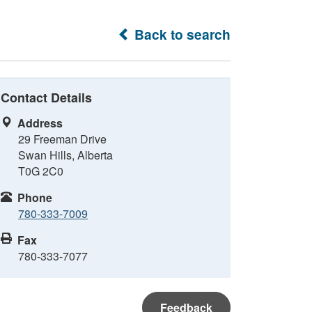
Back to search
Contact Details
Address
29 Freeman Drive
Swan Hills, Alberta
T0G 2C0
Phone
780-333-7009
Fax
780-333-7077
Feedback