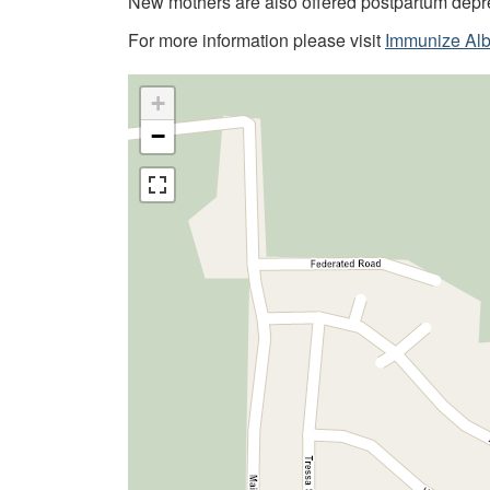
New mothers are also offered postpartum depr
For more information please visit
Immunize Alb
+
−