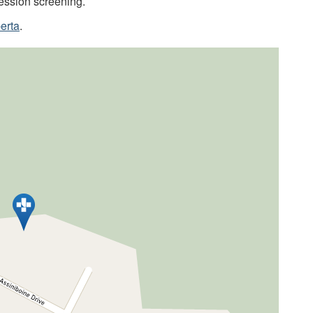
ession screening.
erta
.