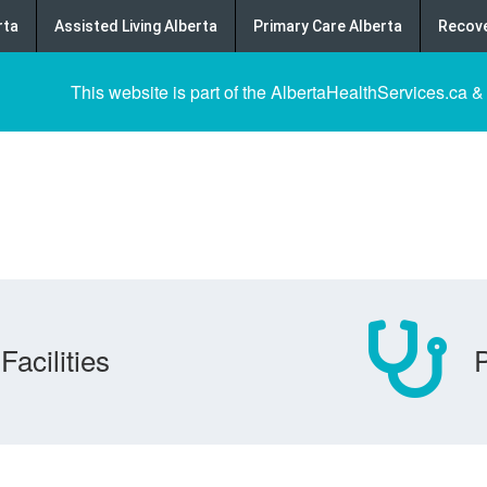
rta
Assisted Living Alberta
Primary Care Alberta
Recove
This website is part of the AlbertaHealthServices.ca &
Facilities