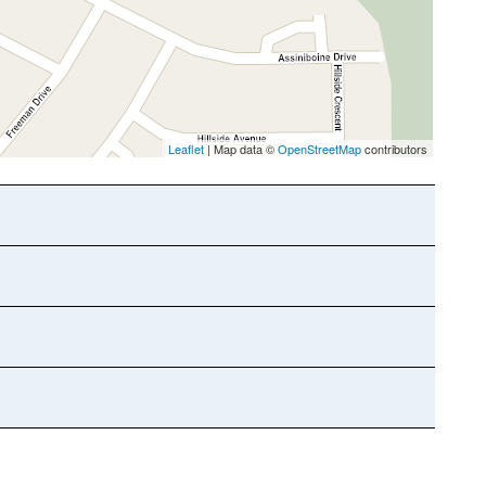
Leaflet
| Map data ©
OpenStreetMap
contributors