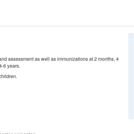
nd assessment as well as immunizations at 2 months, 4
4-6 years.
hildren.