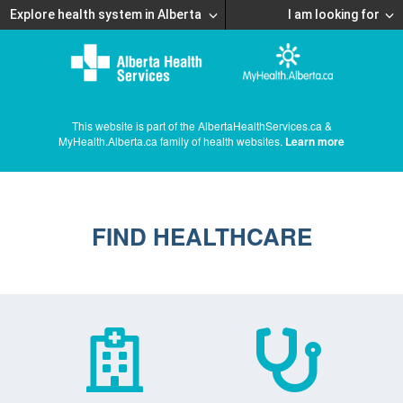
Explore health system in Alberta
I am looking for
This website is part of the AlbertaHealthServices.ca &
MyHealth.Alberta.ca family of health websites.
Learn more
FIND HEALTHCARE