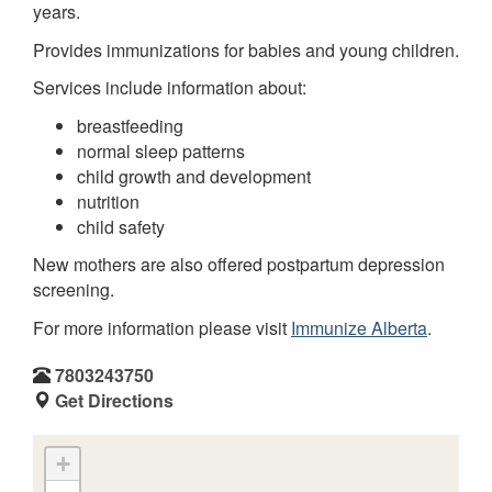
years.
Provides immunizations for babies and young children.
Services include information about:
breastfeeding
normal sleep patterns
child growth and development
nutrition
child safety
New mothers are also offered postpartum depression
screening.
For more information please visit
Immunize Alberta
.
7803243750
Get Directions
+