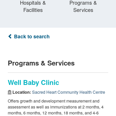
Hospitals &
Programs &
Facilities
Services
Back to search
Programs & Services
Well Baby Clinic
Location:
Sacred Heart Community Health Centre
Offers growth and development measurement and
assessment as well as immunizations at 2 months, 4
months, 6 months, 12 months, 18 months, and 4-6