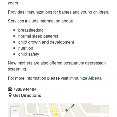
years.
Provides immunizations for babies and young children.
Services include information about:
breastfeeding
normal sleep patterns
child growth and development
nutrition
child safety
New mothers are also offered postpartum depression
screening.
For more information please visit
Immunize Alberta
.
7805944404
Get Directions
+