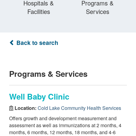
Hospitals &
Programs &
Facilities
Services
Back to search
Programs & Services
Well Baby Clinic
Location:
Cold Lake Community Health Services
Offers growth and development measurement and
assessment as well as immunizations at 2 months, 4
months, 6 months, 12 months, 18 months, and 4-6