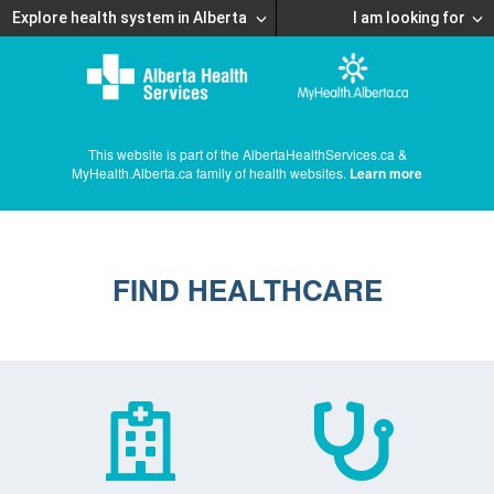
Explore health system in Alberta
I am looking for
This website is part of the AlbertaHealthServices.ca &
MyHealth.Alberta.ca family of health websites.
Learn more
FIND HEALTHCARE