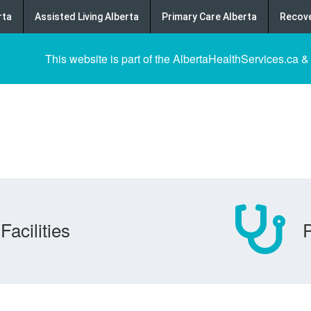
rta
Assisted Living Alberta
Primary Care Alberta
Recove
This website is part of the AlbertaHealthServices.ca &
Facilities