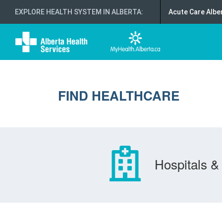
EXPLORE HEALTH SYSTEM IN ALBERTA
:
Acute Care Albe
FIND HEALTHCARE
Hospitals & 