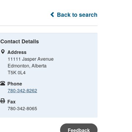
Back to search
Contact Details
Address
11111 Jasper Avenue
Edmonton, Alberta
T5K 0L4
Phone
780-342-8262
Fax
780-342-8065
Feedback