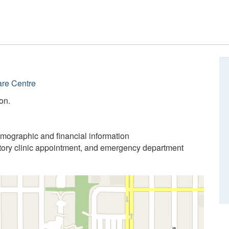
re Centre
on.
emographic and financial information
atory clinic appointment, and emergency department