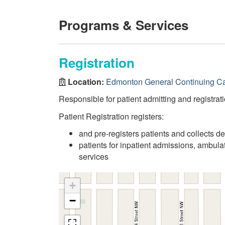
Programs & Services
Registration
Location:
Edmonton General Continuing Ca
Responsible for patient admitting and registrati
Patient Registration registers:
and pre-registers patients and collects d
patients for inpatient admissions, ambul
services
+
−