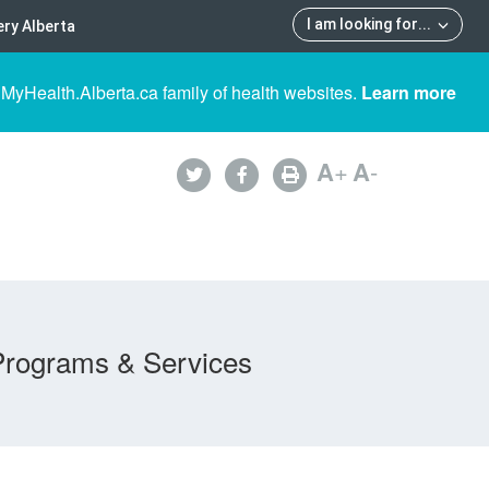
I am looking for
...
ry Alberta
 MyHealth.Alberta.ca family of health websites.
Learn more
A
+
A
-
Programs & Services