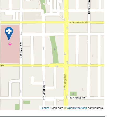
Leaflet
| Map data ©
OpenStreetMap
contributors