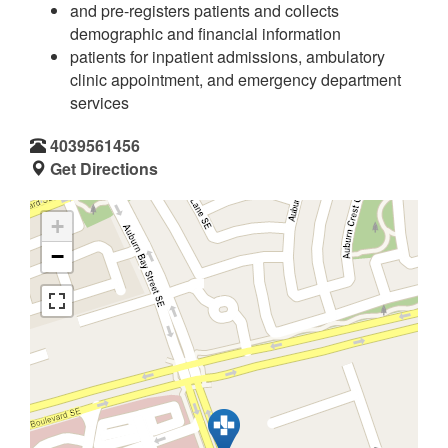
and pre-registers patients and collects
demographic and financial information
patients for inpatient admissions, ambulatory
clinic appointment, and emergency department
services
4039561456
Get Directions
+
−