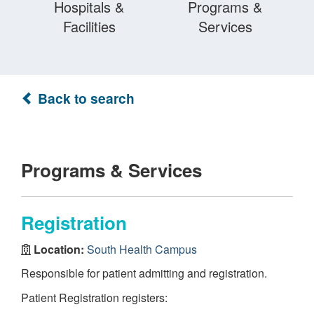
Hospitals &
Programs &
Facilities
Services
Back to search
Programs & Services
Registration
Location:
South Health Campus
Responsible for patient admitting and registration.
Patient Registration registers: