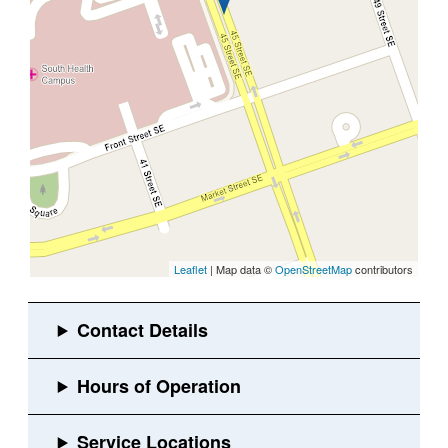
Leaflet
| Map data ©
OpenStreetMap
contributors