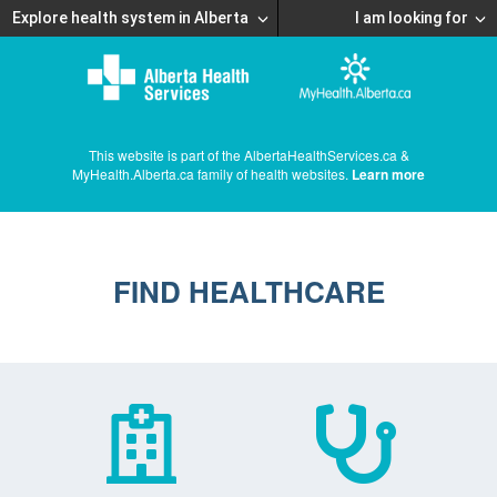
Explore health system in Alberta
I am looking for
This website is part of the AlbertaHealthServices.ca &
MyHealth.Alberta.ca family of health websites.
Learn more
FIND HEALTHCARE