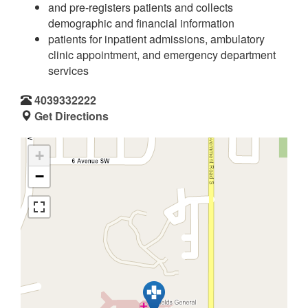
and pre-registers patients and collects
demographic and financial information
patients for inpatient admissions, ambulatory
clinic appointment, and emergency department
services
4039332222
Get Directions
+
−