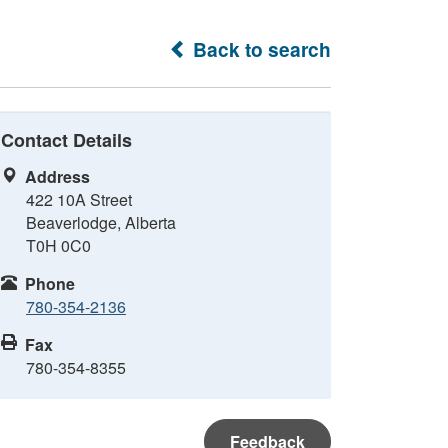
Back to search
Contact Details
Address
422 10A Street
Beaverlodge, Alberta
T0H 0C0
Phone
780-354-2136
Fax
780-354-8355
Feedback