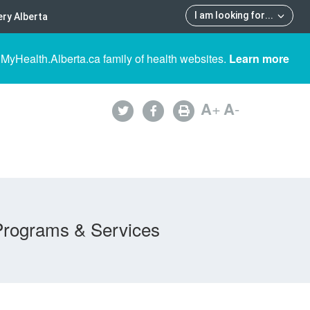
I am looking for
...
ry Alberta
 MyHealth.Alberta.ca family of health websites.
Learn more
A
+
A
-
Programs & Services