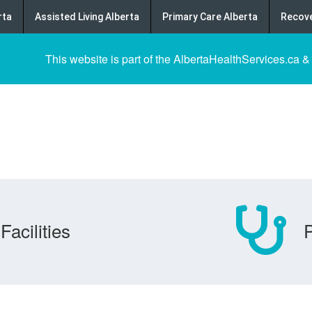
rta
Assisted Living Alberta
Primary Care Alberta
Recove
This website is part of the AlbertaHealthServices.ca &
Facilities