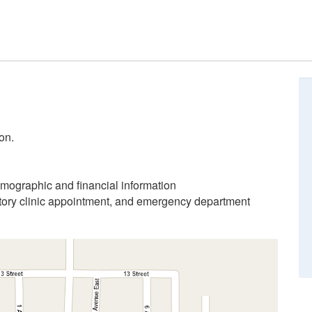
on.
emographic and financial information
atory clinic appointment, and emergency department