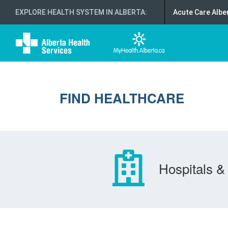
EXPLORE HEALTH SYSTEM IN ALBERTA
:
Acute Care Albe
FIND HEALTHCARE
Hospitals & 