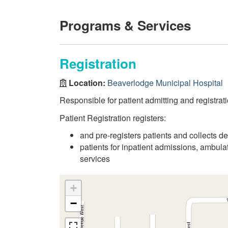
Programs & Services
Registration
Location:
Beaverlodge Municipal Hospital
Responsible for patient admitting and registrati
Patient Registration registers:
and pre-registers patients and collects d
patients for inpatient admissions, ambul
services
+
−