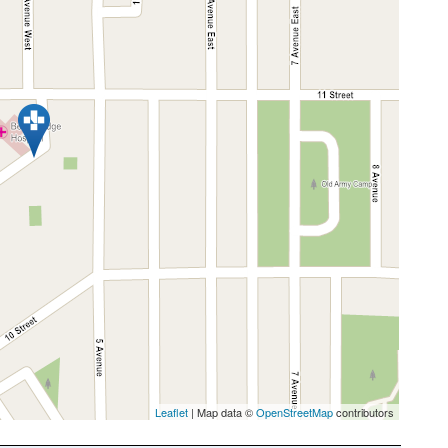
Leaflet
| Map data ©
OpenStreetMap
contributors