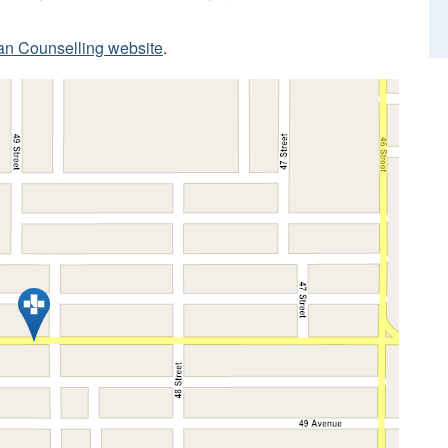
ian Counselling website
.