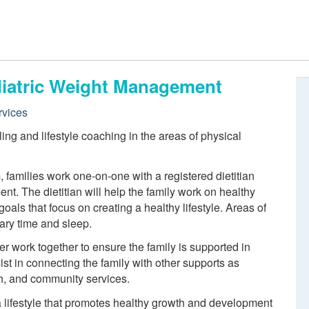
ediatric Weight Management
rvices
ing and lifestyle coaching in the areas of physical
, families work one-on-one with a registered dietitian
nt. The dietitian will help the family work on healthy
 goals that focus on creating a healthy lifestyle. Areas of
tary time and sleep.
er work together to ensure the family is supported in
ist in connecting the family with other supports as
th, and community services.
a lifestyle that promotes healthy growth and development