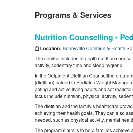
Programs & Services
Nutrition Counselling - P
Location:
Bonnyville Community Health Se
The service includes in-depth nutrition counsell
activity, sedentary time and sleep hygiene.
In the Outpatient Dietitian Counselling program
(dietitian) trained in Pediatric Weight Manageme
eating and active living habits and set realistic
focus include nutrition, physical activity, seden
The dietitian and the family’s healthcare provid
achieving their health goals. They can also ass
needed, such as physical activity, mental heal
The program’s aim is to help families achieve 