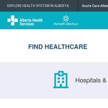
EXPLORE HEALTH SYSTEM IN ALBERTA
:
Acute Care Albe
FIND HEALTHCARE
Hospitals & 