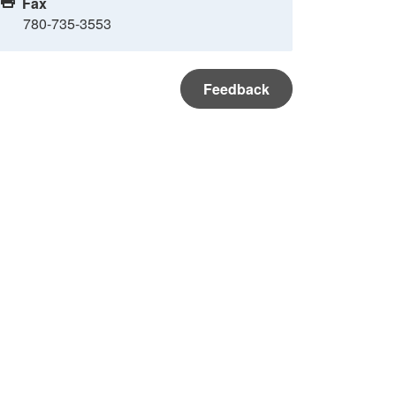
Fax
780-735-3553
Feedback