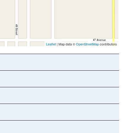
Leaflet
| Map data ©
OpenStreetMap
contributors