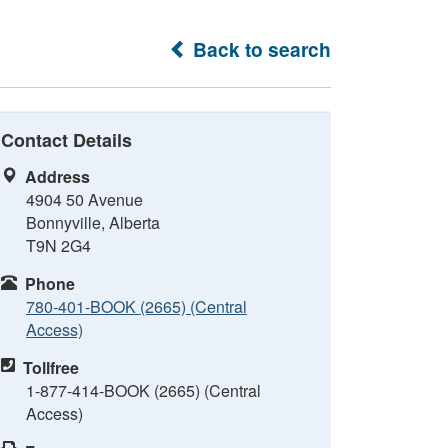
Back to search
Contact Details
Address
4904 50 Avenue
Bonnyville, Alberta
T9N 2G4
Phone
780-401-BOOK (2665) (Central
Access)
Tollfree
1-877-414-BOOK (2665) (Central
Access)