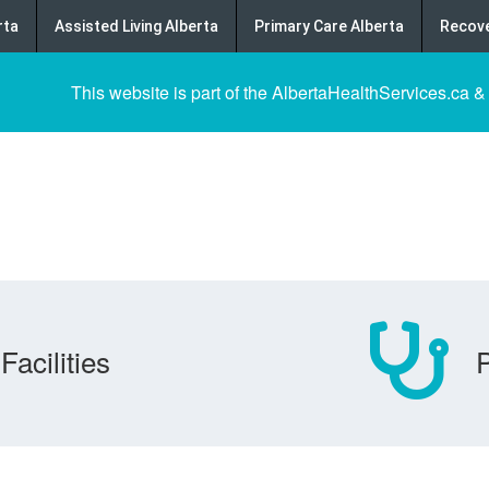
rta
Assisted Living Alberta
Primary Care Alberta
Recove
This website is part of the AlbertaHealthServices.ca &
Facilities