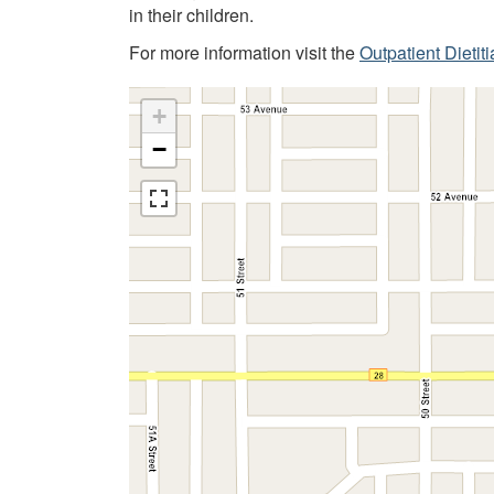
in their children.
For more information visit the
Outpatient Dietit
+
−