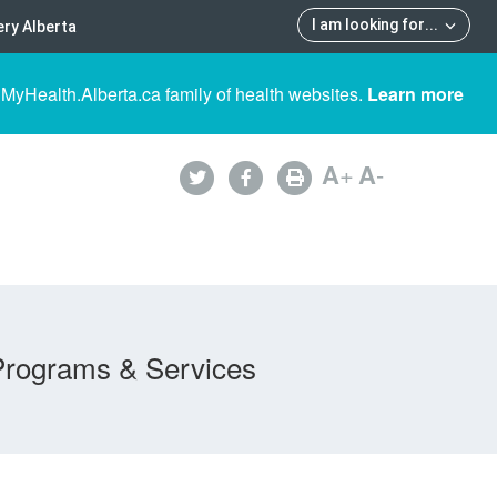
I am looking for
...
ry Alberta
 MyHealth.Alberta.ca family of health websites.
Learn more
A
+
A
-
Programs & Services