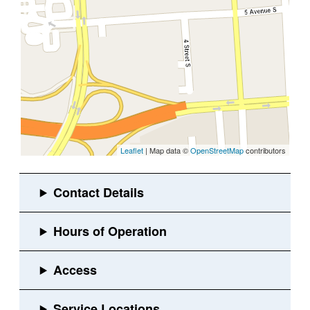
Leaflet
| Map data ©
OpenStreetMap
contributors