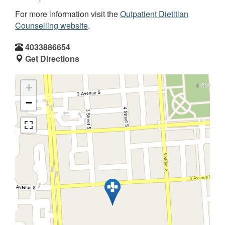
For more information visit the
Outpatient Dietitian
Counselling website
.
4033886654
Get Directions
+
−