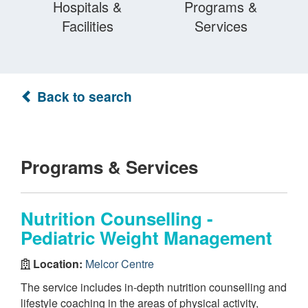
Hospitals &
Programs &
Facilities
Services
Back to search
Programs & Services
Nutrition Counselling -
Pediatric Weight Management
Location:
Melcor Centre
The service includes in-depth nutrition counselling and
lifestyle coaching in the areas of physical activity,