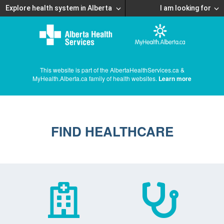
Explore health system in Alberta
I am looking for
This website is part of the AlbertaHealthServices.ca &
MyHealth.Alberta.ca family of health websites.
Learn more
FIND HEALTHCARE