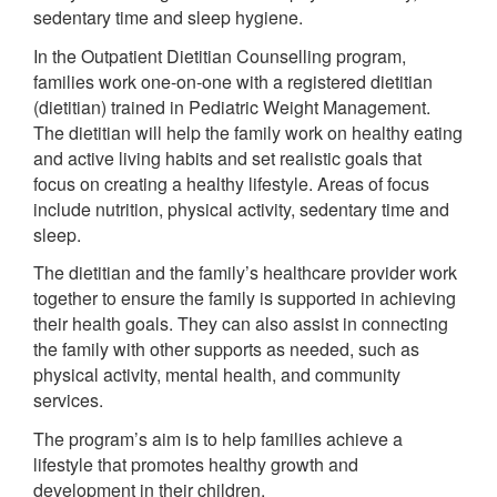
sedentary time and sleep hygiene.
In the Outpatient Dietitian Counselling program,
families work one-on-one with a registered dietitian
(dietitian) trained in Pediatric Weight Management.
The dietitian will help the family work on healthy eating
and active living habits and set realistic goals that
focus on creating a healthy lifestyle. Areas of focus
include nutrition, physical activity, sedentary time and
sleep.
The dietitian and the family’s healthcare provider work
together to ensure the family is supported in achieving
their health goals. They can also assist in connecting
the family with other supports as needed, such as
physical activity, mental health, and community
services.
The program’s aim is to help families achieve a
lifestyle that promotes healthy growth and
development in their children.