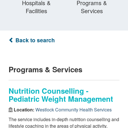
Hospitals &
Programs &
Facilities
Services
Back to search
Programs & Services
Nutrition Counselling -
Pediatric Weight Management
Location:
Westlock Community Health Services
The service includes in-depth nutrition counselling and
lifestyle coaching in the areas of physical activity,