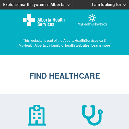
Explore health system in Alberta
I am looking for
This website is part of the AlbertaHealthServices.ca &
MyHealth.Alberta.ca family of health websites.
Learn more
FIND HEALTHCARE