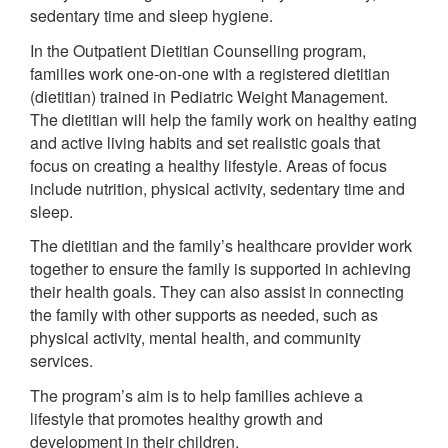
sedentary time and sleep hygiene.
In the Outpatient Dietitian Counselling program,
families work one-on-one with a registered dietitian
(dietitian) trained in Pediatric Weight Management.
The dietitian will help the family work on healthy eating
and active living habits and set realistic goals that
focus on creating a healthy lifestyle. Areas of focus
include nutrition, physical activity, sedentary time and
sleep.
The dietitian and the family’s healthcare provider work
together to ensure the family is supported in achieving
their health goals. They can also assist in connecting
the family with other supports as needed, such as
physical activity, mental health, and community
services.
The program’s aim is to help families achieve a
lifestyle that promotes healthy growth and
development in their children.