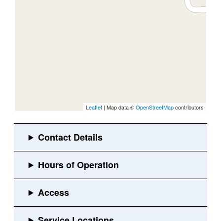
Leaflet
| Map data ©
OpenStreetMap
contributors