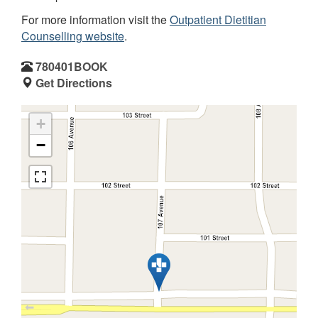
For more information visit the
Outpatient Dietitian
Counselling website
.
780401BOOK
Get Directions
+
−