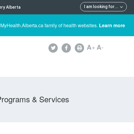
I am looking for
...
ry Alberta
 MyHealth.Alberta.ca family of health websites.
Learn more
A
+
A
-
Programs & Services