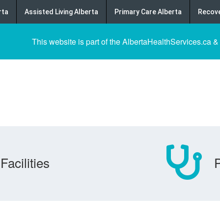
rta
Assisted Living Alberta
Primary Care Alberta
Recove
This website is part of the AlbertaHealthServices.ca &
Facilities