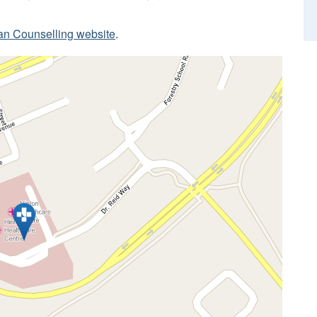
ian Counselling website
.