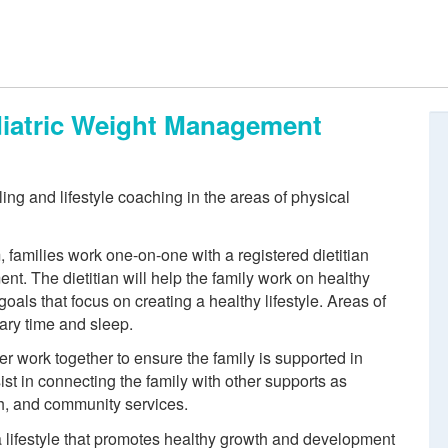
ediatric Weight Management
ing and lifestyle coaching in the areas of physical
, families work one-on-one with a registered dietitian
nt. The dietitian will help the family work on healthy
 goals that focus on creating a healthy lifestyle. Areas of
tary time and sleep.
er work together to ensure the family is supported in
ist in connecting the family with other supports as
th, and community services.
a lifestyle that promotes healthy growth and development