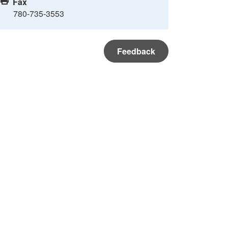
Fax
780-735-3553
Feedback