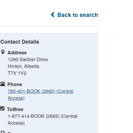
Back to search
Contact Details
Address
1280 Switzer Drive
Hinton, Alberta
T7V 1V2
Phone
780-401-BOOK (2665) (Central
Access)
Tollfree
1-877-414-BOOK (2665) (Central
Access)