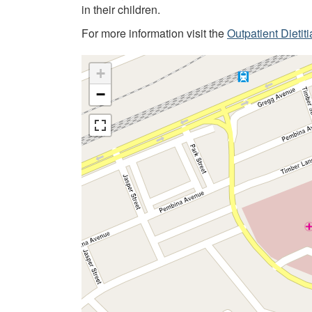
in their children.
For more information visit the
Outpatient Dietit
+
−