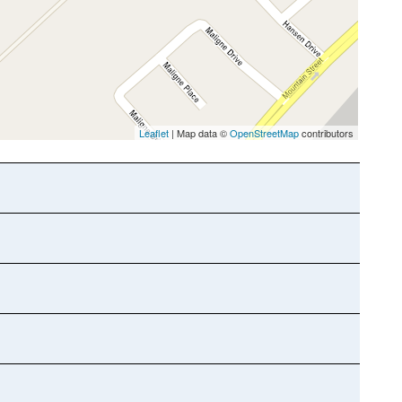
Leaflet
| Map data ©
OpenStreetMap
contributors