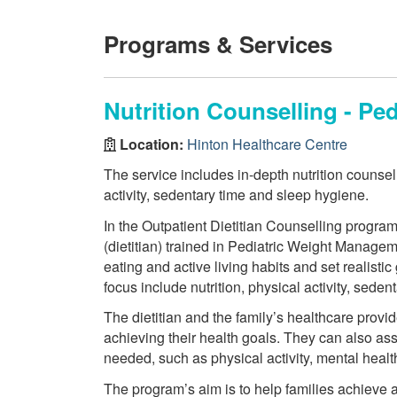
Programs & Services
Nutrition Counselling - P
Location:
Hinton Healthcare Centre
The service includes in-depth nutrition counsell
activity, sedentary time and sleep hygiene.
In the Outpatient Dietitian Counselling program
(dietitian) trained in Pediatric Weight Manageme
eating and active living habits and set realistic
focus include nutrition, physical activity, seden
The dietitian and the family’s healthcare provid
achieving their health goals. They can also ass
needed, such as physical activity, mental heal
The program’s aim is to help families achieve 