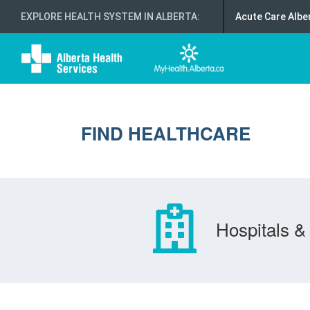
EXPLORE HEALTH SYSTEM IN ALBERTA
:
Acute Care Albe
FIND HEALTHCARE
Hospitals & 