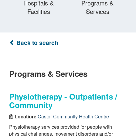
Hospitals &
Programs &
Facilities
Services
Back to search
Programs & Services
Physiotherapy - Outpatients /
Community
Location:
Castor Community Health Centre
Physiotherapy services provided for people with
physical challenges, movement disorders and/or