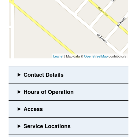
Leaflet
| Map data ©
OpenStreetMap
contributors