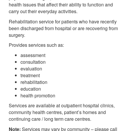
health issues that affect their ability to function and
carry out their everyday activities.
Rehabilitation service for patients who have recently
been discharged from hospital or are recovering from
surgery.
Provides services such as:
assessment
consultation
evaluation
treatment
rehabilitation
education
health promotion
Services are available at outpatient hospital clinics,
community health centres, patient’s homes and
continuing care / long term care centres.
Note:
Services may vary by community – please call