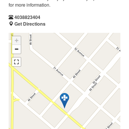
for more information.
4038823404
Get Directions
+
−