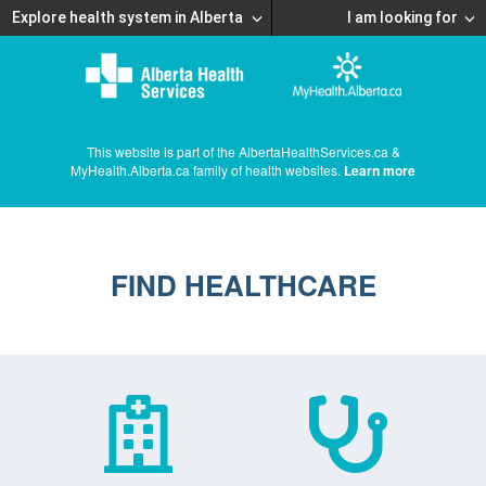
Explore health system in Alberta
I am looking for
This website is part of the AlbertaHealthServices.ca &
MyHealth.Alberta.ca family of health websites.
Learn more
FIND HEALTHCARE